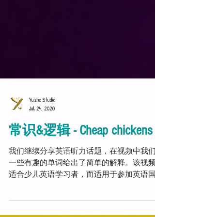
Yuzhe Studio
Jul 24, 2020
常识&逻辑 - Cheap chickens
我们继续分享英语听力话题，在视频中我们对
一些有趣的单词给出了简单的解释。该视频不
适合少儿英语学习者，而适用于参加英语国际
考试或自学提高英语听力的学生。 Audioscript: