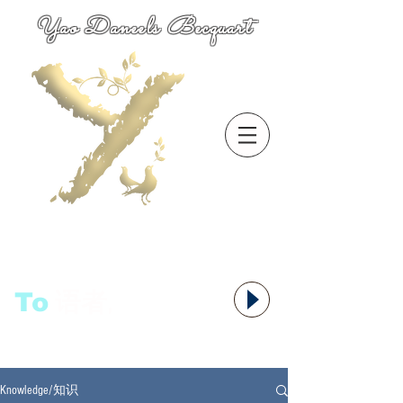
Yao Daneels Becquart
To
语者,
Knowledge/知识