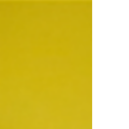
Chickens are the most populous bird on the...