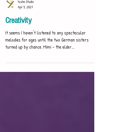
Yuzhe Studio
Apr 5, 2021
Creativity
It seems I haven't listened to any spectecular
melodies for ages until the two German sisters
turned up by chance. Mimi - the elder...