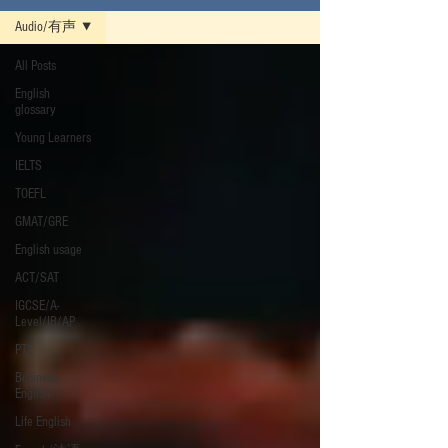
Audio/有声
All Posts
English
glossary
Young Learners
IELTS
TOEFL
GMAT/GRE
English usage
ACT/SAT
IGCSE/A-
Level/IB/AP
PTE
Business
English
Life English