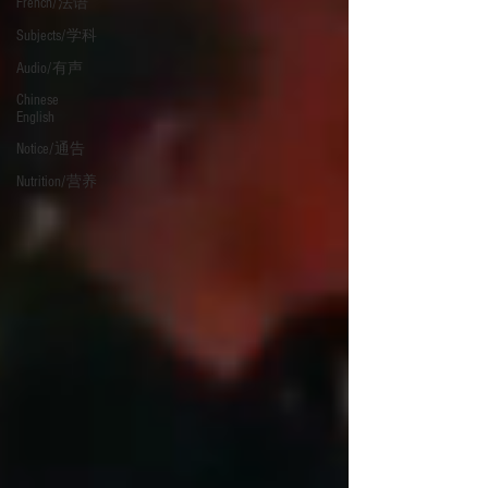
French/法语
Subjects/学科
Audio/有声
Chinese
English
Notice/通告
Nutrition/营养