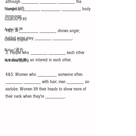
although _______ _______ _______ the 
danger of _______ ________ ________ body 
French/法语
language:
Subjects/学科
Audio/有声
1&2. A ________ _______ shows anger; 
folded arms may _______ ________.
Chinese English
Notice/通告
3. People who _______ _______ each other 
are displaying an interest in each other.
Nutrition/营养
4&5: Women who ________ someone often 
_______ _______ with hair; men _______ an 
earlobe. Women lift their heads to show more of 
their neck when they're ________.