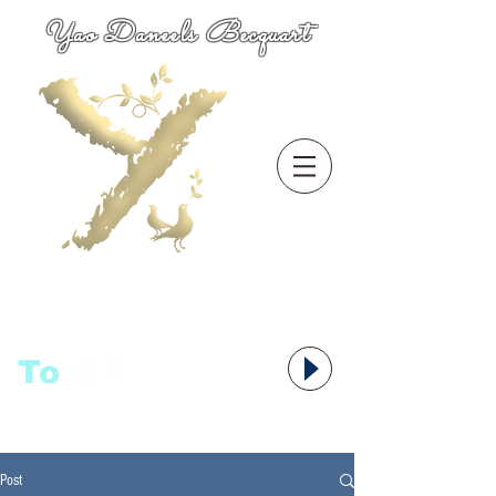
Yao Daneels Becquart
To
语者,
Post