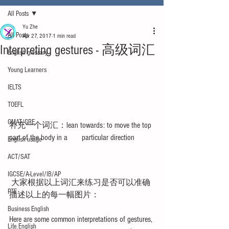
All Posts
Yu Zhe
All Posts
Apr 27, 2017
1 min read
Interpreting gestures - 高级词汇
English glossary
Young Learners
IELTS
TOEFL
GMAT/GRE
补充一个词汇：lean towards: to move the top 
part of the body in a       particular direction 
English usage
ACT/SAT
IGCSE/A-Level/IB/AP
 大家根据以上词汇来练习是否可以准确
PTE
描述以上的每一幅图片：
Business English
Here are some common interpretations of gestures, 
Life English