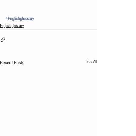
#Englishglossary
English glossary
See All
Recent Posts