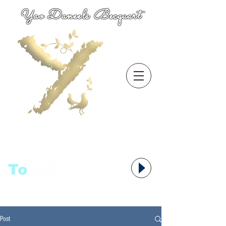
Yao Daneels Becquart
To
语者,
Post