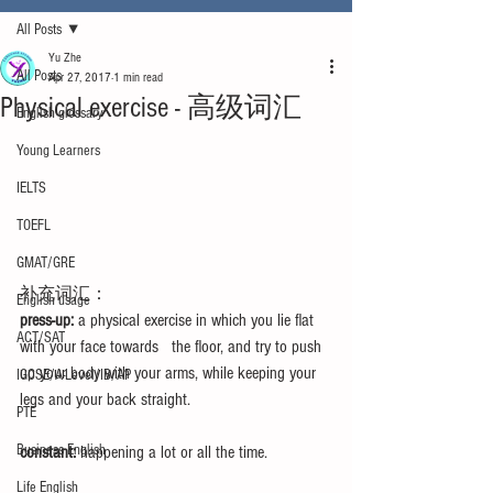
All Posts
Yu Zhe
All Posts
Apr 27, 2017
1 min read
Physical exercise - 高级词汇
English glossary
Young Learners
IELTS
TOEFL
GMAT/GRE
补充词汇：
English usage
press-up:
 a physical exercise in which you lie flat 
ACT/SAT
with your face towards   the floor, and try to push 
up your body with your arms, while keeping your 
IGCSE/A-Level/IB/AP
legs and your back straight.
PTE
Business English
constant:
 happening a lot or all the time.
Life English