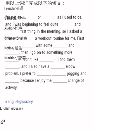
用以上词汇完成以下的短文：
French/法语
I'm not as ______ or ______ as I used to be, 
Subjects/学科
and I was beginning to feel quite ______ and 
Audio/有声
______ first thing in the morning, so I asked a 
friend to ______ a workout routine for me. First I 
Chinese English
______ ______ with some ______ and 
Notice/通告
______, then I go on to something more 
Nutrition/营养
______. I don't like ______ -- I find them 
______, and I also have a ______ elbow 
problem. I prefer to ______ ______ jogging and 
______ because I enjoy the ______ change of 
activity.
#Englishglossary
English glossary