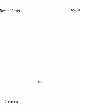
See All
Recent Posts
Comments