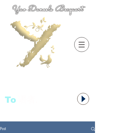
Yao Daneels Becquart
To
语者,
Post