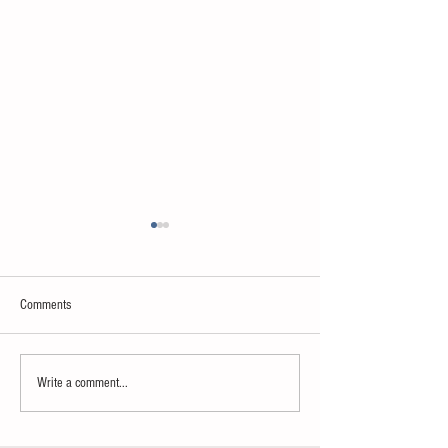
Comments
Neuroscience & AI
Psychology & Palaeontology
Write a comment...