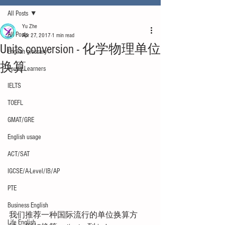
All Posts
Yu Zhe
All Posts
Apr 27, 2017
1 min read
Units conversion - 化学物理单位
English glossary
换算
Young Learners
IELTS
TOEFL
GMAT/GRE
English usage
ACT/SAT
IGCSE/A-Level/IB/AP
PTE
Business English
我们推荐一种国际流行的单位换算方
Life English