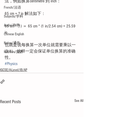
法，例如换算centimetre 到 inch：
French/法语
65 cm = ? in 解法如下：
Subjects/学科
Audio/有声
65 cm * (1) ＝ 65 cm * (1 in/2.54 cm) = 25.59 
in 
Chinese English
Notice/通告
也就是说每换算一次单位就需要乘以一
次(1)，这样一定会保证单位换算的准确
Nutrition/营养
性。
#Physics
IGCSE/A-Level/IB/AP
See All
Recent Posts