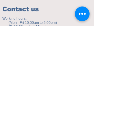
Contact us
Working hours:
(Mon - Fri 10.00am to 5.00pm)
(Sat 9.30am to 4.00pm)
Address of studio:
Fulicheng 2P
Daxuecheng Nanlu 22
Chongqing, China
E-mail:
toyuzhe@163.com