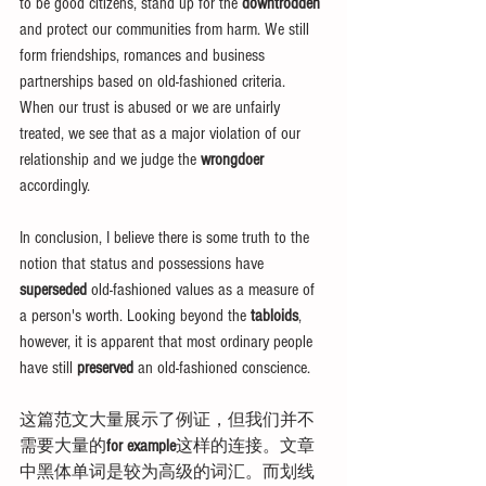
to be good citizens, stand up for the 
downtrodden
and protect our communities from harm. We still 
form friendships, romances and business 
partnerships based on old-fashioned criteria. 
When our trust is abused or we are unfairly 
treated, we see that as a major violation of our 
relationship and we judge the 
wrongdoer
accordingly.
In conclusion, I believe there is some truth to the 
notion that status and possessions have 
superseded
 old-fashioned values as a measure of 
a person's worth. Looking beyond the 
tabloids
, 
however, it is apparent that most ordinary people 
have still 
preserved
 an old-fashioned conscience.
这篇范文大量展示了例证，但我们并不
需要大量的
for example
这样的连接。文章
中黑体单词是较为高级的词汇。而划线