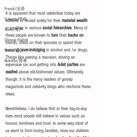
French/法语
It is apparent that most celebrities today are 
Subjects/学科
admired or envied solely for their 
material wealth
or position in various 
social hierarchies
. Many of 
Audio/有声
these people are known to 
turn
 their 
backs on
Chinese English
friends, cheat on their spouses or spend their 
evenings 
over-indulging
 in alcohol and /or drugs. 
Notice/通告
Things like owning a mansion, driving an 
Nutrition/营养
expensive car and getting into 
A-list parties
 are 
exalted
 above old-fashioned values. Ultimately, 
though, it is the many readers of gossip 
magazines and celebrity blogs who reinforce these 
ideas.
Nevertheless, I do believe that in their day-to-day 
lives most people still believe in values such as 
honour, kindness and trust. In some way most of 
us want to form loving families, raise our children 