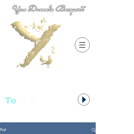
Yao Daneels Becquart
To
语者,
Post