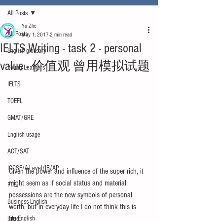
All Posts
Yu Zhe
All Posts
May 1, 2017
2 min read
IELTS Writing - task 2 - personal
English glossary
value - 价值观 曾用模拟试题
Young Learners
IELTS
TOEFL
GMAT/GRE
English usage
ACT/SAT
IGCSE/A-Level/IB/AP
Given the power and influence of the super rich, it 
might seem as if social status and material 
PTE
possessions are the new symbols of personal 
Business English
worth, but in everyday life I do not think this is 
true.
Life English