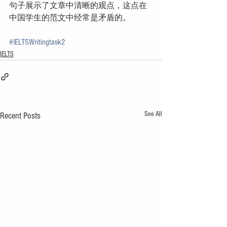
句子展示了文章中清晰的观点，这点在
中国学生的范文中经常是矛盾的。
#IELTSWritingtask2
IELTS
See All
Recent Posts