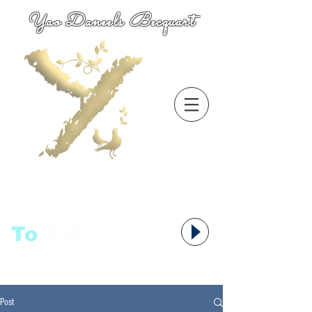
Yao Daneels Becquart
To
语者,
Post