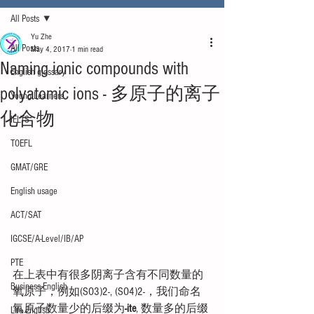
All Posts
Yu Zhe
All Posts
May 4, 2017
1 min read
Naming ionic compounds with
English glossary
polyatomic ions - 多原子的离子
Young Learners
化合物
IELTS
TOEFL
GMAT/GRE
English usage
ACT/SAT
IGCSE/A-Level/IB/AP
PTE
在上表中有很多阴离子含有不同数量的
Business English
氧原子，例如(SO3)2-, (SO4)2-，我们命名
氧原子数量少的后缀为
-ite
, 数量多的后缀
Life English