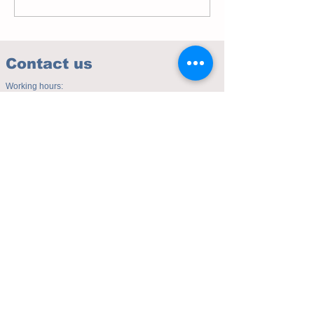
Contact us
Working hours:
(Mon - Fri 10.00am to 5.00pm)
(Sat 9.30am to 4.00pm)
Address of studio:
Fulicheng 2P
Daxuecheng Nanlu 22
Chongqing, China
E-mail:
toyuzhe@163.com