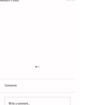
Recent Posts
Comments
Neuroscience & AI
Psychology & Palaeontology
Write a comment...