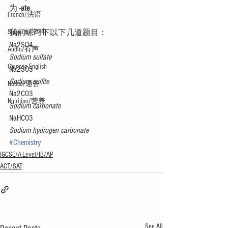
为 
-ate
。 
French/法语
Subjects/学科
我们练习下以下几道题目：
Na2SO4
Audio/有声
Sodium sulfate
Chinese English
Na2SO3
Sodium sulfite
Notice/通告
Na2CO3
Nutrition/营养
Sodium carbonate
NaHCO3
Sodium hydrogen carbonate
#Chemistry
IGCSE/A-Level/IB/AP
ACT/SAT
See All