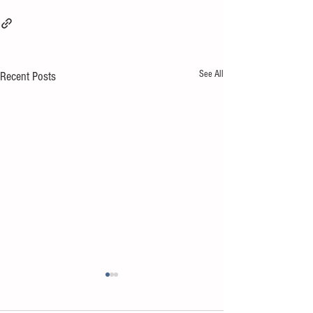
See All
Recent Posts