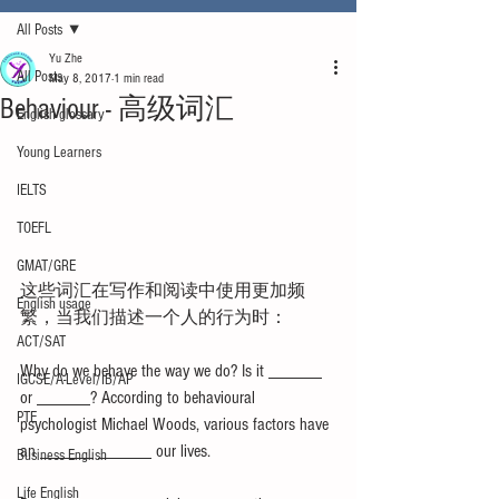
All Posts
Yu Zhe
All Posts
May 8, 2017
1 min read
Behaviour - 高级词汇
English glossary
Young Learners
IELTS
TOEFL
GMAT/GRE
这些词汇在写作和阅读中使用更加频
English usage
繁，当我们描述一个人的行为时：
ACT/SAT
Why do we behave the way we do? Is it ______ 
IGCSE/A-Level/IB/AP
or ______? According to behavioural 
PTE
psychologist Michael Woods, various factors have 
an ______ ______ our lives.
Business English
Life English