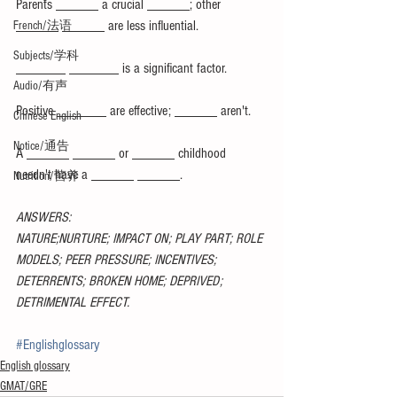
Parents ______ a crucial ______; other 
______ ______ are less influential.
French/法语
Subjects/学科
_______ _______ is a significant factor.
Audio/有声
Positive _______ are effective; ______ aren't.
Chinese English
Notice/通告
A ______ ______ or ______ childhood 
needn't have a ______ ______.
Nutrition/营养
ANSWERS:
NATURE;NURTURE; IMPACT ON; PLAY PART; ROLE 
MODELS; PEER PRESSURE; INCENTIVES; 
DETERRENTS; BROKEN HOME; DEPRIVED; 
DETRIMENTAL EFFECT.
#Englishglossary
English glossary
GMAT/GRE