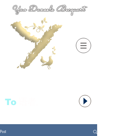
Yao Daneels Becquart
To
语者,
Post