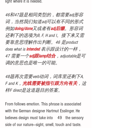
light where it is needed.
46和47题是相同类型的，都需要adj形容
词，当然我们知道adj可以有不同的形式
例如
doing/done
又或者有
adj后缀
。形容词
还剩下的选项为B, F, H and I。接下来又需
要靠意思理解作出判断。46 是product 
does what is
 intended
 表示跟设计的一样，
47 需要一个
adj跟lamp结合
，adjustable是可
调的意思也是唯一的可能。
48题再次需要verb动词，词库里还剩下A, 
F and K，
光线需要被指引跟方向有关
，这
样F direct是这道题目的答案。
From follows emotion. This phrase is associated 
with the German designer Hartmut Esslinger. He 
believes design must take into    49   the sensory 
side of our nature—sight, smell, touch and taste. 