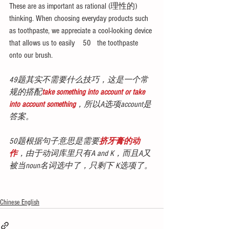
These are as important as rational (理性的) 
thinking. When choosing everyday products such 
as toothpaste, we appreciate a cool-looking device 
that allows us to easily    50   the toothpaste 
onto our brush.
49题其实不需要什么技巧，这是一个常
规的搭配
take something into account or take 
into account something
，所以A选项account是
答案。
50题根据句子意思是需要
挤牙膏的动
作
，由于动词库里只有A and K，而且A又
被当noun名词选中了，只剩下 K选项了。
Chinese English