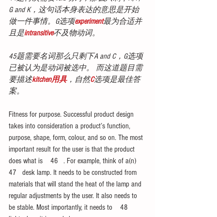
G and K，这句话本身表达的意思是开始
做一件事情。G选项
experiment
最为合适并
且是
intransitive
不及物动词。
45题需要名词那么只剩下A and C，G选项
已被认为是动词被选中。 而这道题目需
要描述
kitchen用具
，自然
C
选项是最佳答
案。
Fitness for purpose. Successful product design 
takes into consideration a product’s function, 
purpose, shape, form, colour, and so on. The most 
important result for the user is that the product 
does what is    46   . For example, think of a(n)   
47   desk lamp. It needs to be constructed from 
materials that will stand the heat of the lamp and 
regular adjustments by the user. It also needs to 
be stable. Most importantly, it needs to    48   