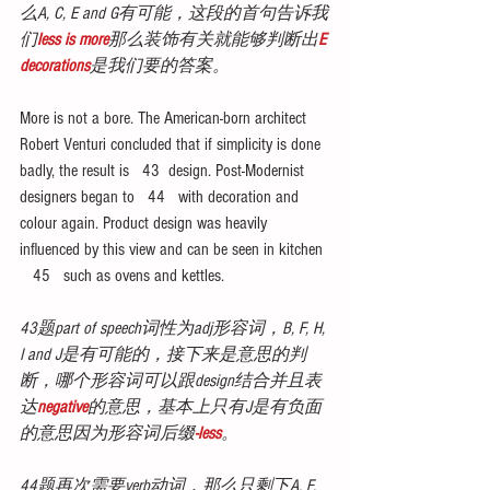
么A, C, E and G有可能，这段的首句告诉我
们
less is more
那么装饰有关就能够判断出
E 
decorations
是我们要的答案。
More is not a bore. The American-born architect 
Robert Venturi concluded that if simplicity is done 
badly, the result is   43  design. Post-Modernist 
designers began to   44   with decoration and 
colour again. Product design was heavily 
influenced by this view and can be seen in kitchen 
   45   such as ovens and kettles.
43题part of speech词性为adj形容词，B, F, H, 
I and J是有可能的，接下来是意思的判
断，哪个形容词可以跟design结合并且表
达
negative
的意思，基本上只有J是有负面
的意思因为形容词后缀
-less
。
44题再次需要verb动词，那么只剩下A, F, 