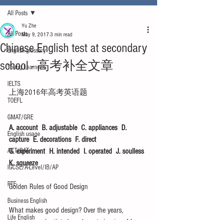
All Posts
Yu Zhe
All Posts
May 9, 2017
3 min read
Chinese English test at secondary
English glossary
school - 高考补全文章
Young Learners
IELTS
上海2016年高考英语题
TOEFL
GMAT/GRE
A. account  B. adjustable  C. appliances  D. 
English usage
capture  E. decorations  F. direct  
ACT/SAT
G. experiment  H. intended  I. operated  J. soulless  
K. squeeze
IGCSE/A-Level/IB/AP
PTE
Golden Rules of Good Design
Business English
What makes good design? Over the years, 
Life English