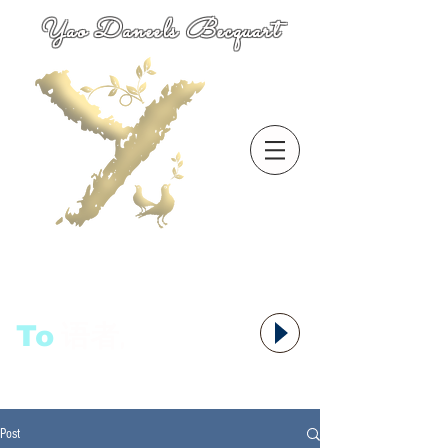
Yao Daneels Becquart
To
语者,
Post