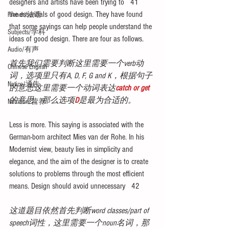
designers and artists have been trying to   41    
the essentials of good design. They have found 
French/法语
that some sayings can help people understand the 
Subjects/学科
ideas of good design. There are four as follows.
Audio/有声
首先我们需要判断这里需要一个verb动
Chinese English
词，选项里只有A, D, F, G and K，根据句子
Notice/通告
的意思这里需要一个动词表达
catch or get
的意思。那么选项
D
是最为合适的。
Nutrition/营养
Less is more. This saying is associated with the 
German-born architect Mies van der Rohe. In his 
Modernist view, beauty lies in simplicity and 
elegance, and the aim of the designer is to create 
solutions to problems through the most efficient 
means. Design should avoid unnecessary   42  
这道题目依然首先判断word classes/part of 
speech词性，这里需要一个noun名词，那