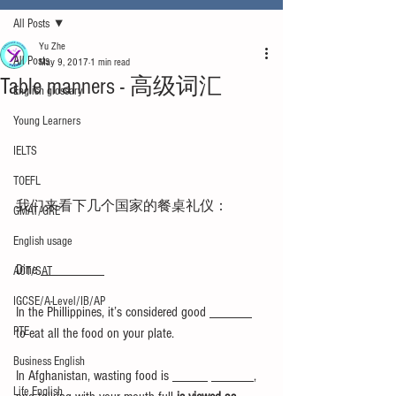
All Posts
Yu Zhe
All Posts
May 9, 2017
1 min read
Table manners - 高级词汇
English glossary
Young Learners
IELTS
TOEFL
我们来看下几个国家的餐桌礼仪： 
GMAT/GRE
English usage
Dine _________
ACT/SAT
IGCSE/A-Level/IB/AP
In the Phillippines, it’s considered good ______ 
PTE
to eat all the food on your plate.
Business English
In Afghanistan, wasting food is _____ ______, 
Life English