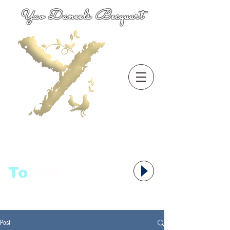
Yao Daneels Becquart
To
语者,
Post