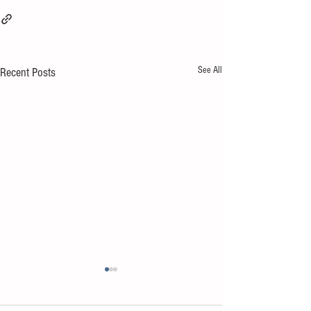
See All
Recent Posts