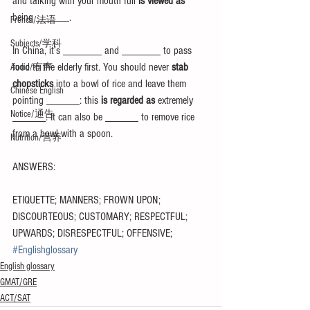
and talking with your mouth full 
is viewed as
being ______.
French/法语
Subjects/学科
In China, it’s _______ and _______ to pass 
food to the elderly first. You should never 
stab 
Audio/有声
chopsticks
 into a bowl of rice and leave them 
Chinese English
pointing ______: this 
is regarded as 
extremely 
Notice/通告
______. It can also be ______ to remove rice 
from a bowl with a spoon.
Nutrition/营养
ANSWERS:
ETIQUETTE; MANNERS; FROWN UPON; 
DISCOURTEOUS; CUSTOMARY; RESPECTFUL; 
UPWARDS; DISRESPECTFUL; OFFENSIVE;
#Englishglossary
English glossary
GMAT/GRE
ACT/SAT