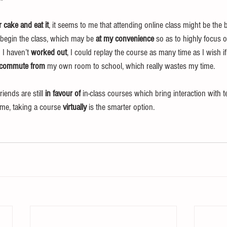
 cake and eat it
, it seems to me that attending online class might be the be
begin the class, which may be 
at my convenience
 so as to highly focus 
 I haven’t 
worked out
, I could replay the course as many time as I wish if
commute from
 my own room to school, which really wastes my time.
ends are still 
in favour of
 in-class courses which bring interaction with 
 me, taking a course 
virtually
 is the smarter option.