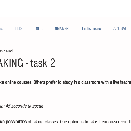
Materials/资料
Audio/音频
Forum/论坛
rs
IELTS
TOEFL
GMAT/GRE
English usage
ACT/SAT
 min read
sh
French/法语
Subjects/学科
Audio/有声
Chinese English
KING - task 2
e online courses. Others prefer to study in a classroom with a live teach
me; 45 seconds to speak
wo possibilities
 of taking classes. One option is to take them on-screen. T
.