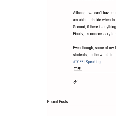
Although we can’t 
have our
am able to decide when to 
Second, if there is anything
Finally, it’s unnecessary to 
Even though, some of my fri
students, on the whole for
#TOEFLSpeaking
TOEFL
Recent Posts