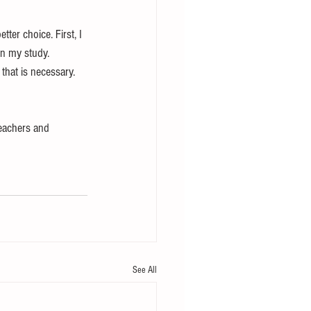
tter choice. First, I 
on my study. 
 that is necessary. 
teachers and 
See All