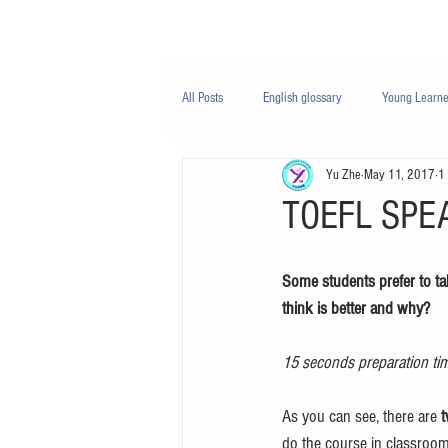
Class/课程
Knowledge/知识
All Posts
English glossary
Young Learne
Yu Zhe
May 11, 2017
1
PTE
Business English
Life Engli
TOEFL SPEA
Nutrition/营养
Some students prefer to tak
think is better and why?
15 seconds preparation ti
As you can see, there are 
t
do the course in classroom