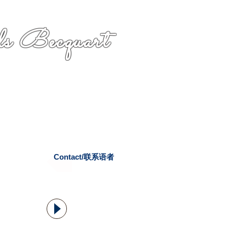
s Becquart
Contact/联系语者