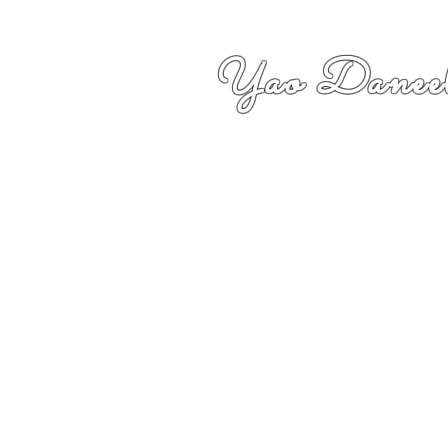
Yao Daneel
者,