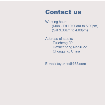
Contact us
Working hours:
(Mon - Fri 10.00am to 5.00pm)
(Sat 9.30am to 4.00pm)
Address of studio:
Fulicheng 2P
Daxuecheng Nanlu 22
Chongqing, China
E-mail:
toyuzhe@163.com