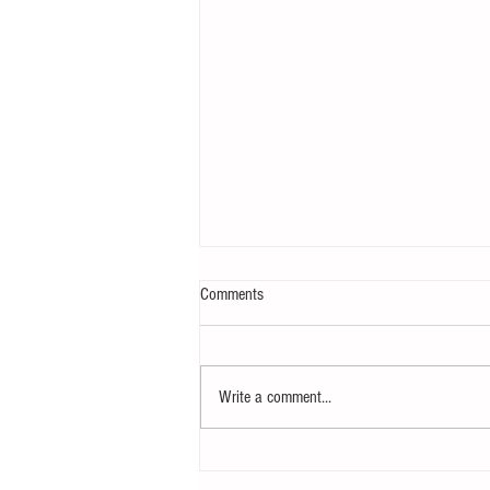
Comments
Write a comment...
Notice - updates of academic reading
material