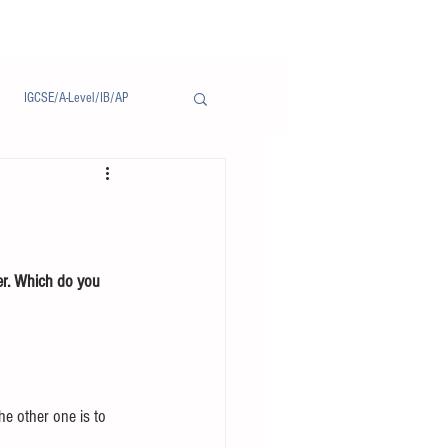
IGCSE/A-Level/IB/AP
Notice/通告
er. Which do you 
he other one is to 