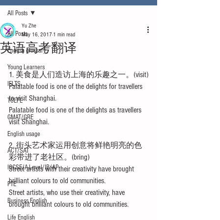
All Posts
Yu Zhe
All Posts
May 16, 2017
1 min read
英语高考翻译
English glossary
Young Learners
1. 美食是人们造访上海的乐趣之一。(visit)
IELTS
Palatable food is one of the delights for travellers 
to visit Shanghai.
TOEFL
Palatable food is one of the delights as travellers 
GMAT/GRE
visit Shanghai.
English usage
2. 街头艺术家运用创意将鲜艳明亮的色
ACT/SAT
彩带进了老社区。(bring)
IGCSE/A-Level/IB/AP
Street artists with their creativity have brought 
brilliant colours to old communities.
PTE
Street artists, who use their creativity, have 
Business English
brought brilliant colours to old communities.
Life English