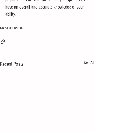
prepared in order that the school you opt for can 
have an overall and accurate knowledge of your 
ability.
Chinese English
See All
Recent Posts