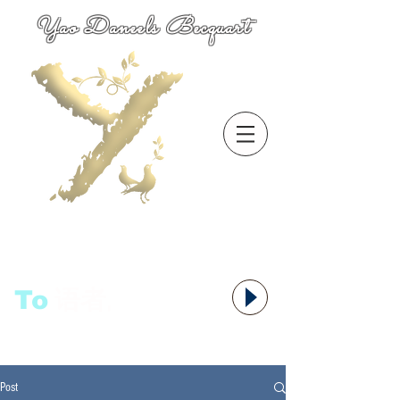
Yao Daneels Becquart
To
语者,
Post