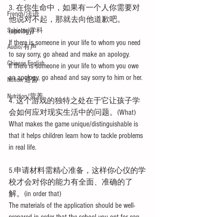
3. 在你生命中，如果有一个人你需要对
French/法语
他说对不起，那就去向他道歉吧。
Subjects/学科
(apology)
If there is someone in your life to whom you need 
Audio/有声
to say sorry, go ahead and make an apology.
Chinese English
If there is someone in your life to whom you owe 
an apology, go ahead and say sorry to him or her.
Notice/通告
Nutrition/营养
4. 这个游戏的独特之处在于它让孩子学
会如何应对现实生活中的问题。(What)
What makes the game unique/distinguishable is 
that it helps children learn how to tackle problems 
in real life.
5.申请材料需精心准备，这样你心仪的学
校才会对你的能力有全面、准确的了
解。(in order that)
The materials of the application should be well-