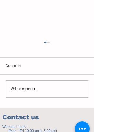
Comments
Sweet spot of stress
How to eat to beat ag
Write a comment...
Contact us
Working hours:
(Mon - Fri 10.00am to 5.00pm)