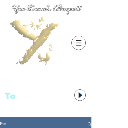
Yao Daneels Becquart
To
语者,
Post