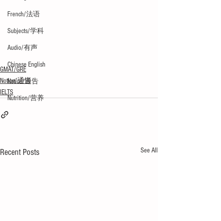
French/法语
Subjects/学科
Audio/有声
Chinese English
GMAT/GRE
Notice/通告
Notice/通告
IELTS
Nutrition/营养
See All
Recent Posts