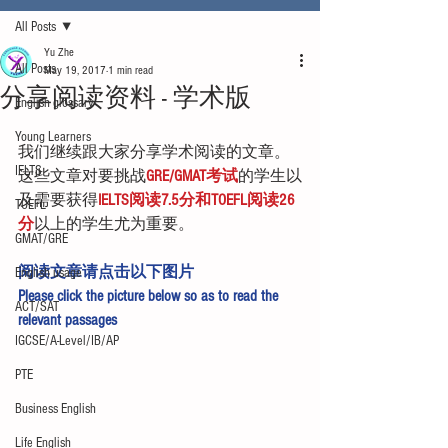
All Posts
Yu Zhe
All Posts
May 19, 2017
1 min read
分享阅读资料 - 学术版
English glossary
Young Learners
我们继续跟大家分享学术阅读的文章。
IELTS
这些文章对要挑战
GRE/GMAT考试
的学生以
及需要获得
IELTS阅读7.5分和TOEFL阅读26
TOEFL
分
以上的学生尤为重要。
GMAT/GRE
阅读文章请点击以下图片
English usage
Please click the picture below so as to read the 
ACT/SAT
relevant passages
IGCSE/A-Level/IB/AP
PTE
Business English
Life English