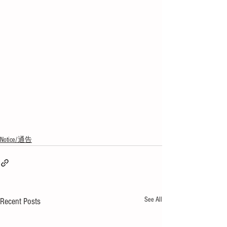
Notice/通告
See All
Recent Posts