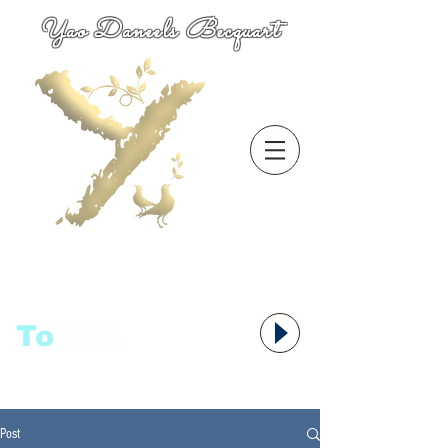
Yao Daneels Becquart
To
语者,
Post