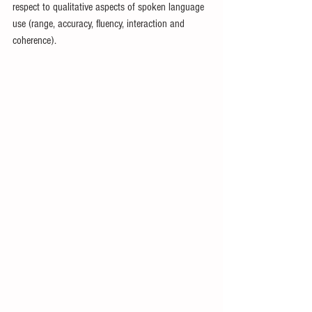
respect to qualitative aspects of spoken language 
use (range, accuracy, fluency, interaction and 
coherence). 