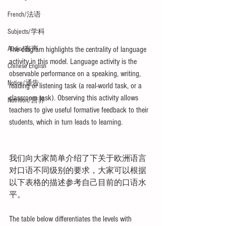
French/法语
Subjects/学科
Audio/有声
The diagram highlights the centrality of language 
activity in this model. Language activity is the 
Chinese English
observable performance on a speaking, writing, 
Notice/通告
reading or listening task (a real-world task, or a 
classroom task). Observing this activity allows 
Nutrition/营养
teachers to give useful formative feedback to their 
students, which in turn leads to learning. 
我们向大家简单介绍了下关于欧洲语言
对口语不同级别的要求，大家可以根据
以下表格的描述参考自己目前的口语水
平。
The table below differentiates the levels with 