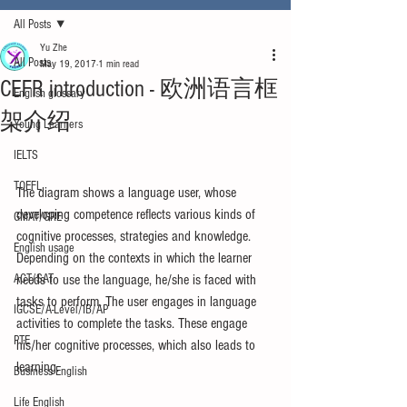
All Posts
Yu Zhe
All Posts
May 19, 2017
1 min read
CEFR introduction - 欧洲语言框
English glossary
架介绍
Young Learners
IELTS
TOEFL
The diagram shows a language user, whose 
developing competence reflects various kinds of 
GMAT/GRE
cognitive processes, strategies and knowledge. 
English usage
Depending on the contexts in which the learner 
ACT/SAT
needs to use the language, he/she is faced with 
tasks to perform. The user engages in language 
IGCSE/A-Level/IB/AP
activities to complete the tasks. These engage 
PTE
his/her cognitive processes, which also leads to 
learning. 
Business English
Life English