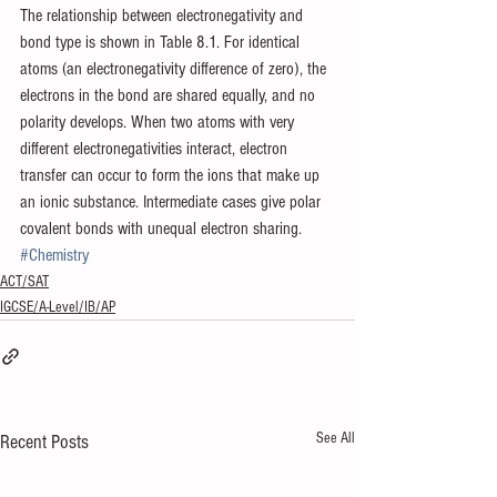
The relationship between electronegativity and 
bond type is shown in Table 8.1. For identical 
atoms (an electronegativity difference of zero), the 
electrons in the bond are shared equally, and no 
polarity develops. When two atoms with very 
different electronegativities interact, electron 
transfer can occur to form the ions that make up 
an ionic substance. Intermediate cases give polar 
covalent bonds with unequal electron sharing.
#Chemistry
ACT/SAT
IGCSE/A-Level/IB/AP
See All
Recent Posts