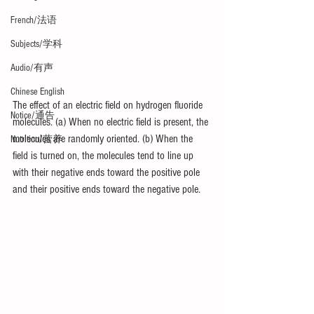
French/法语
Subjects/学科
Audio/有声
Chinese English
The effect of an electric field on hydrogen fluoride 
Notice/通告
molecules. (a) When no electric field is present, the 
molecules are randomly oriented. (b) When the 
Nutrition/营养
field is turned on, the molecules tend to line up 
with their negative ends toward the positive pole 
and their positive ends toward the negative pole.