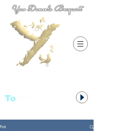
Yao Daneels Becquart
To
语者,
Post