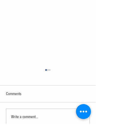
Comments
Neuroscience & AI
Psychology & Palaeontology
Write a comment...