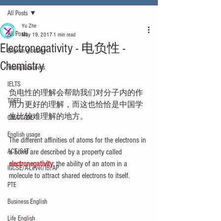
All Posts
Yu Zhe
All Posts
May 19, 2017
1 min read
Electronegativity - 电负性 -
English glossary
Chemistry
Young Learners
IELTS
负电性的理解会帮助我们对分子内的作
TOEFL
用力更好的理解，而这也恰恰是中国学
生比较难理解的地方。
GMAT/GRE
English usage
The different affinities of atoms for the electrons in 
ACT/SAT
a bond are described by a property called
electronegativity
: the ability of an atom in a 
IGCSE/A-Level/IB/AP
molecule to attract shared electrons to itself.
PTE
Business English
Life English