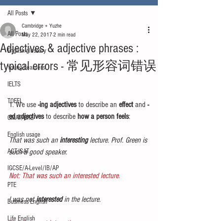
All Posts
Cambridge + Yuzhe
All Posts
May 22, 2017
2 min read
Adjectives & adjective phrases :
English glossary
typical errors - 常见形容词错误
Young Learners
IELTS
TOEFL
1. We use 
-ing adjectives
 to describe an 
effect
 and 
-
ed adjectives
 to describe 
how a person feels
:
GMAT/GRE
English usage
That was such an 
interesting
 lecture. Prof. Green is 
ACT/SAT
such a good speaker.
IGCSE/A-Level/IB/AP
Not: That was such an interested lecture.
PTE
I was not 
interested 
in the lecture.
Business English
Life English