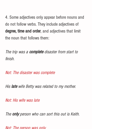
4. Some adjectives only appear before nouns and 
do not follow verbs. They include adjectives of 
degree, time and order
, and adjectives that limit 
the noun that follows them:
The trip was a 
complete
 disaster from start to 
finish.
Not: The disaster was complete
His 
late
 wife Betty was related to my mother.
Not: His wife was late
The 
only
 person who can sort this out is Keith.
Not: The person was only