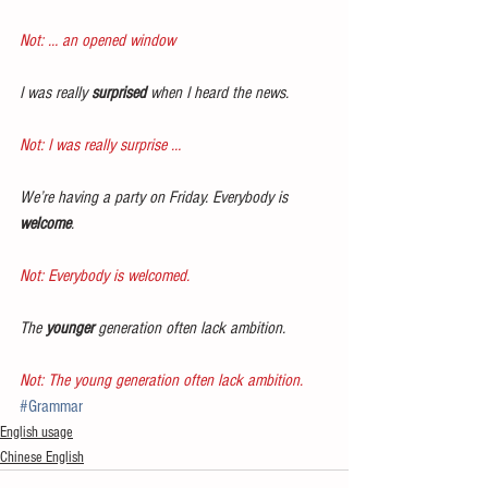
Not: … an opened window
I was really 
surprised
 when I heard the news.
Not: I was really surprise …
We’re having a party on Friday. Everybody is 
welcome
.
Not: Everybody is welcomed.
The 
younger
 generation often lack ambition.
Not: The young generation often lack ambition.
#Grammar
English usage
Chinese English