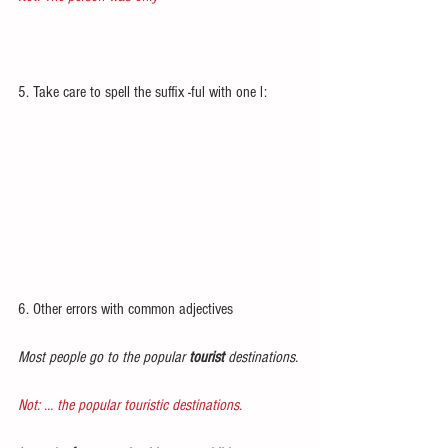
5. Take care to spell the suffix -ful with one l:
6. Other errors with common adjectives
Most people go to the popular 
tourist
 destinations.
Not: … the popular touristic destinations.