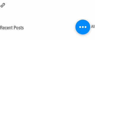
See All
Recent Posts