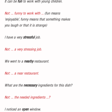
It can be 
fun
 to work with young children.
Not: … funny to work with …
 (fun means 
‘enjoyable’, funny means that something makes 
you laugh or that it is strange)
I have a very 
stressful
 job.
Not: … a very stressing job.
We went to a 
nearby 
restaurant.
Not: … a near restaurant.
What are the 
necessary
 ingredients for this dish?
Not: … the needed ingredients …?
I noticed an 
open
 window.