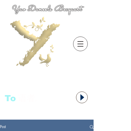
Yao Daneels Becquart
To
语者,
Post