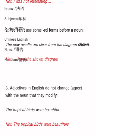
Not: I was not interesting …
French/法语
Subjects/学科
Audio/有声
2. We 
can’t
 use some 
-ed forms before a noun
:
Chinese English
The new results are clear from the diagram 
shown
.
Notice/通告
Not: … from the shown diagram
Nutrition/营养
3. Adjectives in English do not change (agree) 
with the noun that they modify:
The tropical birds were beautiful.
Not: The tropical birds were beautifuls.