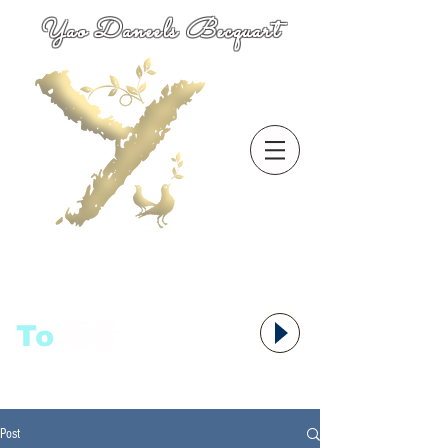
Yao Daneels Becquart
To
语者,
Post