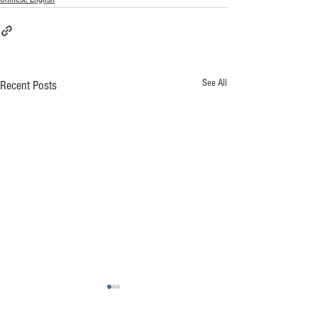
See All
Recent Posts