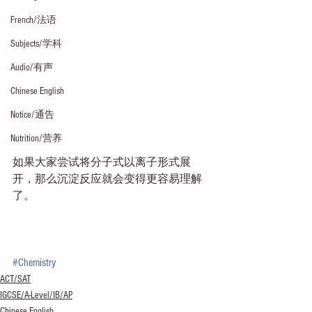
French/法语
Subjects/学科
Audio/有声
Chinese English
Notice/通告
Nutrition/营养
如果大家尝试将分子式以离子形式展
开，那么沉淀反应就会变得更容易理解
了。
#Chemistry
ACT/SAT
IGCSE/A-Level/IB/AP
Chinese English