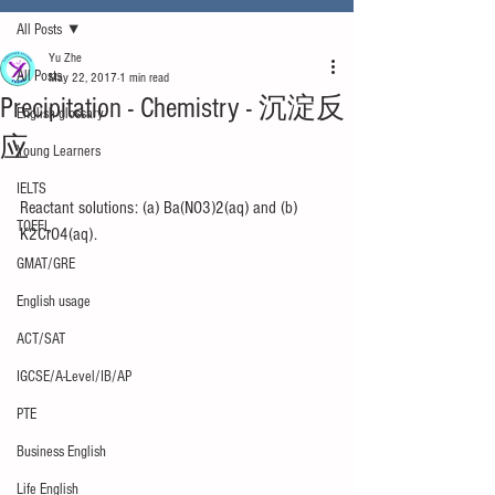
All Posts
Yu Zhe
All Posts
May 22, 2017
1 min read
Precipitation - Chemistry - 沉淀反
English glossary
应
Young Learners
IELTS
Reactant solutions: (a) Ba(NO3)2(aq) and (b) 
TOEFL
K2CrO4(aq).
GMAT/GRE
English usage
ACT/SAT
IGCSE/A-Level/IB/AP
PTE
Business English
Life English