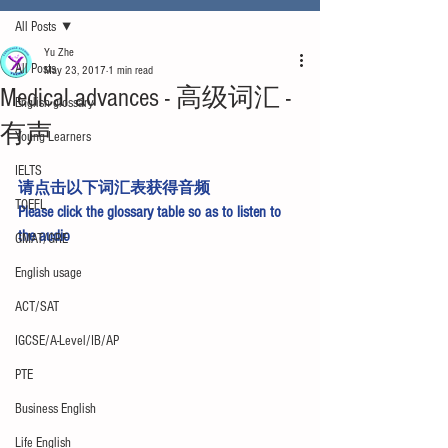
All Posts
Yu Zhe
All Posts
May 23, 2017
1 min read
Medical advances - 高级词汇 -
English glossary
有声
Young Learners
IELTS
请点击以下词汇表获得音频
TOEFL
Please click the glossary table so as to listen to 
the audio
GMAT/GRE
English usage
ACT/SAT
IGCSE/A-Level/IB/AP
PTE
Business English
Life English