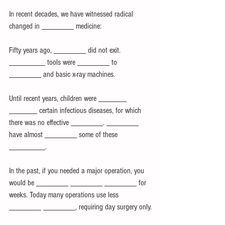
In recent decades, we have witnessed radical 
changed in ________ medicine:
Fifty years ago, ________ did not exit. 
_________ tools were ________ to 
________ and basic x-ray machines.
Until recent years, children were _______ 
_______ certain infectious diseases, for which 
there was no effective ________. ________ 
have almost ________ some of these 
_________.
In the past, if you needed a major operation, you 
would be ________ ________ ________ for 
weeks. Today many operations use less 
________ ________, requiring day surgery only.