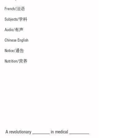
French/法语
Subjects/学科
Audio/有声
Chinese English
Notice/通告
Nutrition/营养
A revolutionary _______ in medical ________