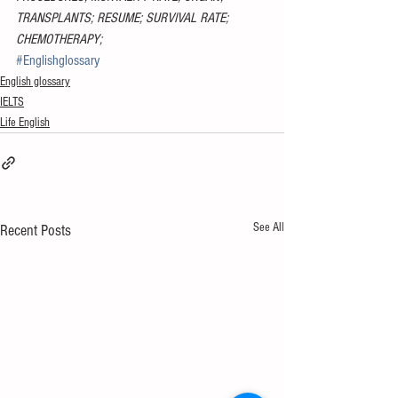
TRANSPLANTS; RESUME; SURVIVAL RATE; 
CHEMOTHERAPY;
#Englishglossary
English glossary
IELTS
Life English
See All
Recent Posts