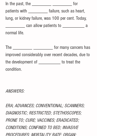
In the past, the ________ ________ for 
patients with ________ failure, such as heart, 
lung, or kidney failure, was 100 per cent. Today, 
________ can allow patients to _________ a 
normal life.
The ________ ________ for many cancers has 
improved considerably over recent decades, due to 
the development of _________ to treat the 
condition.
ANSWERS:
ERA; ADVANCES; CONVENTIONAL; SCANNERS; 
DIAGNOSTIC; RESTRICTED; STETHOSCOPES; 
PRONE TO; CURE; VACCINES; ERADICATED; 
CONDITIONS; CONFINED TO BED; INVASIVE 
PROCEDURES; MORTALITY RATE; ORGAN; 