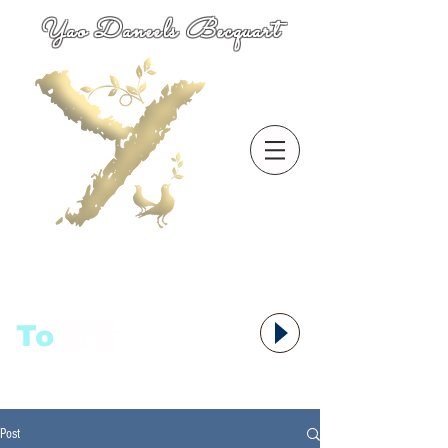
Yao Daneels Becquart
To
语者,
Post