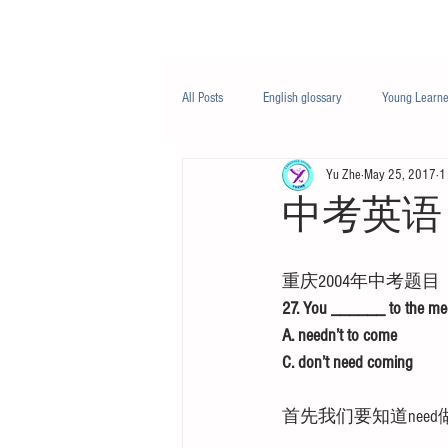
Class/课程
Knowledge/知识
All Posts
English glossary
Young Learne
Yu Zhe
May 25, 2017
1
PTE
Business English
Life Engli
中考英语 
Nutrition/营养
重庆2004年中考题目
27. You ______ to the meet
A. needn’t to come          
C. don’t need coming       
首先我们要知道nee