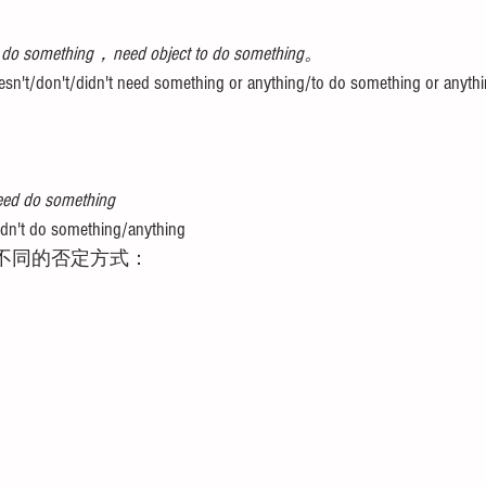
 do something，need object to do something。
n't/don't/didn't need something or anything/to do something or anythi
ed do something 
n't do something/anything
思内不同的否定方式：