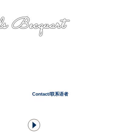
s Becquart
Contact/联系语者