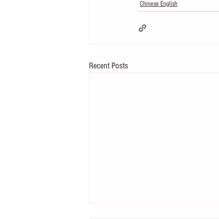
Chinese English
Recent Posts