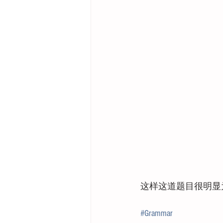
这样这道题目很明显为
#Grammar