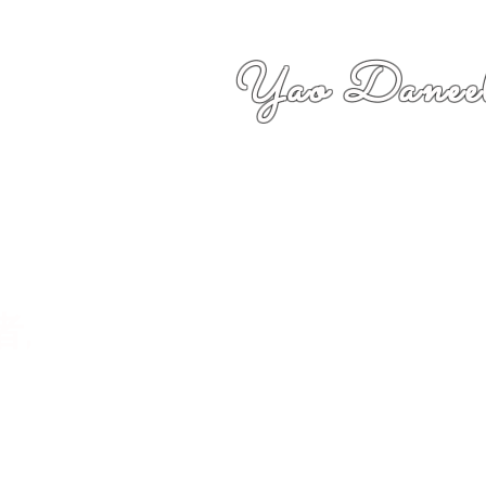
Yao Daneel
者,