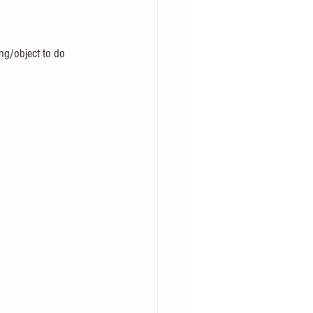
ng/object to do 