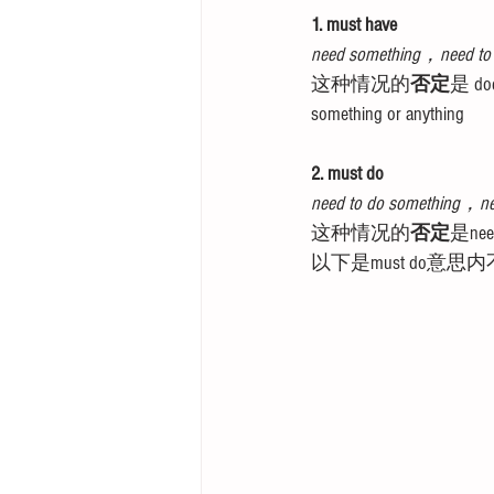
1. must have
need something，need to
这种情况的
否定
是 does
something or anything
2. must do
need to do something，ne
这种情况的
否定
是need
以下是must do意