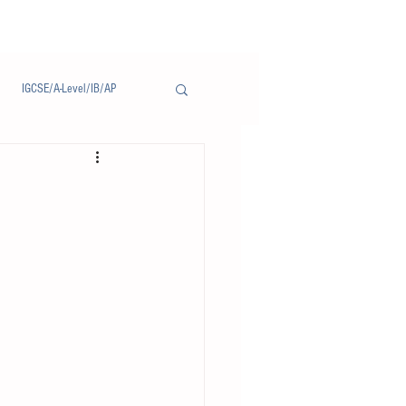
IGCSE/A-Level/IB/AP
Notice/通告