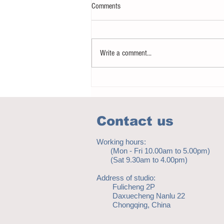
Comments
Write a comment...
Don’t let a mobile phone make you
immobilise!
Contact us
Working hours:
(Mon - Fri 10.00am to 5.00pm)
(Sat 9.30am to 4.00pm)
Address of studio:
Fulicheng 2P
Daxuecheng Nanlu 22
Chongqing, China