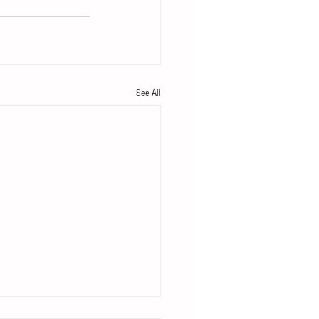
See All