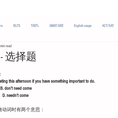
Materials/资料
Audio/音频
Forum/论坛
rs
IELTS
TOEFL
GMAT/GRE
English usage
ACT/SAT
 min read
sh
French/法语
Subjects/学科
Audio/有声
Chinese English
- 选择题
：
ing this afternoon if you have something important to do.
   B. don’t need come
    D. needn’t come
d做动词时有两个意思：