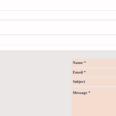
Any - 
We use
indefin
unlimit
Mr Jaco
The design of the modern bathroom