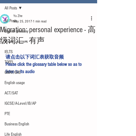
All Posts
Yu Zhe
All Posts
May 25, 2017
1 min read
Migration: personal experience - 高
English glossary
级词汇 - 有声
Young Learners
IELTS
请点击以下词汇表获取音频
TOEFL
Please click the glossary table below so as to 
listen to its audio
GMAT/GRE
English usage
ACT/SAT
IGCSE/A-Level/IB/AP
PTE
Business English
Life English