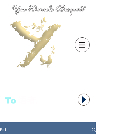
Yao Daneels Becquart
To
语者,
Post