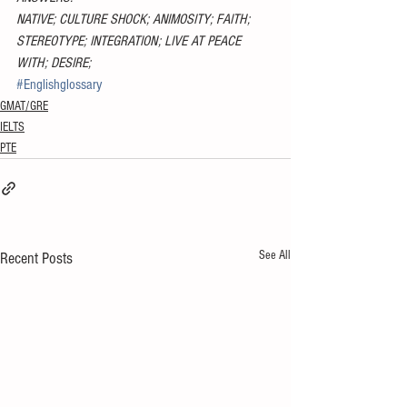
NATIVE; CULTURE SHOCK; ANIMOSITY; FAITH; 
STEREOTYPE; INTEGRATION; LIVE AT PEACE 
WITH; DESIRE;
#Englishglossary
GMAT/GRE
IELTS
PTE
See All
Recent Posts