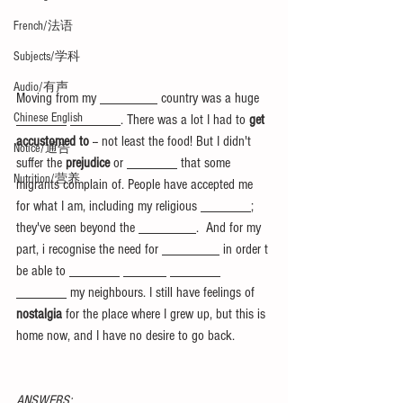
French/法语
Subjects/学科
Audio/有声
Moving from my ________ country was a huge 
Chinese English
_______ _______. There was a lot I had to 
get 
accustomed to
 -- not least the food! But I didn't 
Notice/通告
suffer the 
prejudice
 or _______ that some 
Nutrition/营养
migrants complain of. People have accepted me 
for what I am, including my religious _______; 
they've seen beyond the ________.  And for my 
part, i recognise the need for ________ in order t 
be able to _______ ______ _______ 
_______ my neighbours. I still have feelings of 
nostalgia
 for the place where I grew up, but this is 
home now, and I have no desire to go back.
ANSWERS: