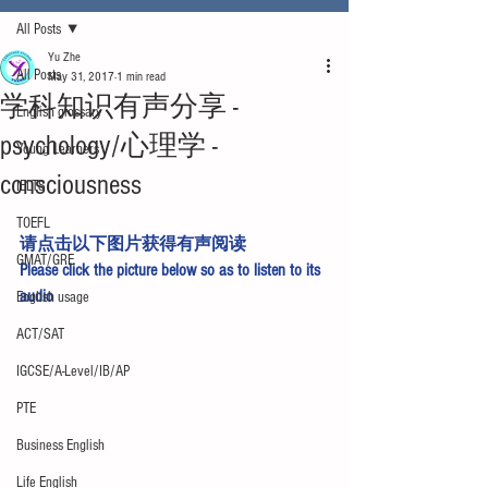
All Posts
Yu Zhe
All Posts
May 31, 2017
1 min read
学科知识有声分享 -
English glossary
psychology/心理学 -
Young Learners
consciousness
IELTS
TOEFL
请点击以下图片获得有声阅读
GMAT/GRE
Please click the picture below so as to listen to its 
audio
English usage
ACT/SAT
IGCSE/A-Level/IB/AP
PTE
Business English
Life English