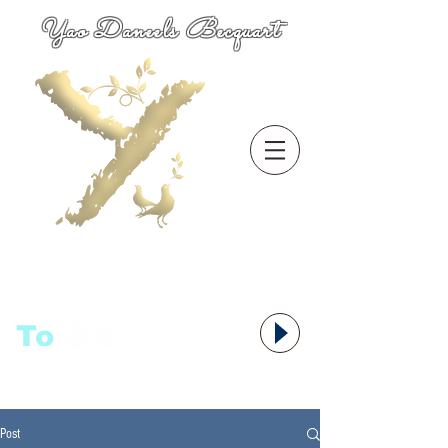
Yao Daneels Becquart
To
语者,
Post