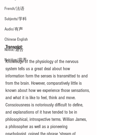
French/法语
Subjects/学科
Audio/有声
Chinese English
Transcript:
Notice/通告
Nutrition/营养
Knowledge of the physiology of the nervous 
system tells us a great deal about how 
information form the senses is transmitted to and 
from the brain. However, comparatively little is 
known about how we experience those sensations, 
and what it is like to feel, think and move. 
Consciousness is notoriously difficult to define, 
and explanations of it have tended to be in 
philosophical, introspective terms. Willian James, 
a philosopher as well as a pioneering 
psychologist, coined the phrase 'stream of 