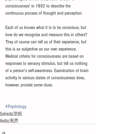
consciousness' in 1892 to describe the 
continuous process of thought and perception. 
Each of us knows what it is to be conscious, but 
how do we recognise and measure this in others? 
They of course can tell us of their experience, but 
this is as subjective as our own experience. 
Medical criteria for consciousness are based on 
responses to sensory stimulus, but tell us nothing 
of a person's self-awareness. Examination of brain 
activity in various states of consciousness does, 
however, provide some clues.
#Psychology
Subjects/学科
Audio/有声