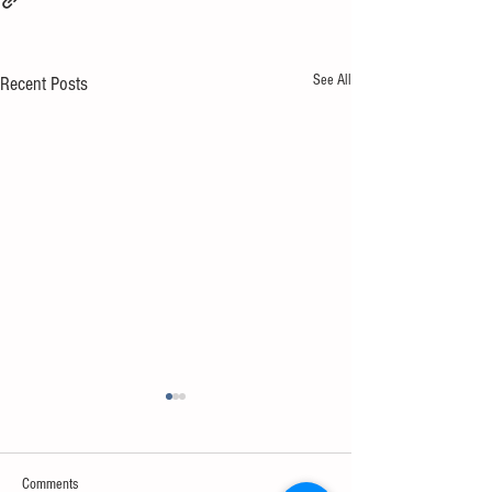
See All
Recent Posts
Comments