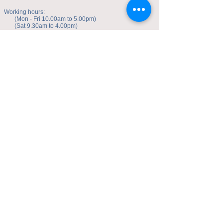
Working hours:
(Mon - Fri 10.00am to 5.00pm)
(Sat 9.30am to 4.00pm)
Address of studio:
Fulicheng 2P
Daxuecheng Nanlu 22
Chongqing, China
E-mail:
toyuzhe@163.com