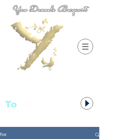
Yao Daneels Becquart
To
语者,
Post