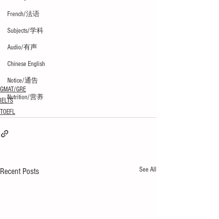
French/法语
Subjects/学科
Audio/有声
Chinese English
Notice/通告
GMAT/GRE
Nutrition/营养
IELTS
TOEFL
See All
Recent Posts