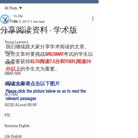
All Posts
Yu Zhe
All Posts
Jun 5, 2017
1 min read
分享阅读资料 - 学术版
English glossary
Young Learners
我们继续跟大家分享学术阅读的文章。
IELTS
这些文章对要挑战
GRE/GMAT
考试的学生以
及需要获得
IELTS阅读7.5分和TOEFL阅读26
TOEFL
分以上
的学生尤为重要。
GMAT/GRE
阅读文章请点击以下图片
English usage
Please click the picture below so as to read the 
ACT/SAT
relevant passages
IGCSE/A-Level/IB/AP
PTE
Business English
Life English