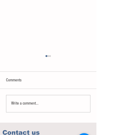
Comments
Sweet spot of stress
How to eat to beat ag
Write a comment...
Contact us