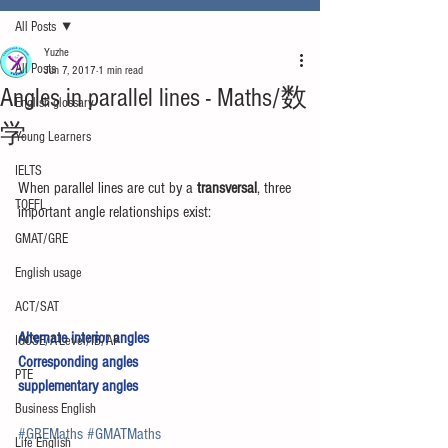
All Posts
Yuzhe
All Posts
Jun 7, 2017
1 min read
Angles in parallel lines - Maths/数
English glossary
学
Young Learners
IELTS
When parallel lines are cut by a 
transversal
, three 
TOEFL
important angle relationships exist:
GMAT/GRE
English usage
ACT/SAT
Alternate interior angles
IGCSE/A-Level/IB/AP
Corresponding angles
PTE
supplementary angles 
Business English
#GREMaths
#GMATMaths
Life English