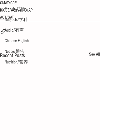
GMAT/GRE
French/法语
IGCSE/A-Level/IB/AP
ACT/SAT
Subjects/学科
Audio/有声
Chinese English
Notice/通告
See All
Recent Posts
Nutrition/营养