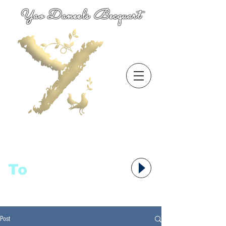
Yao Daneels Becquart
To
语者,
Post