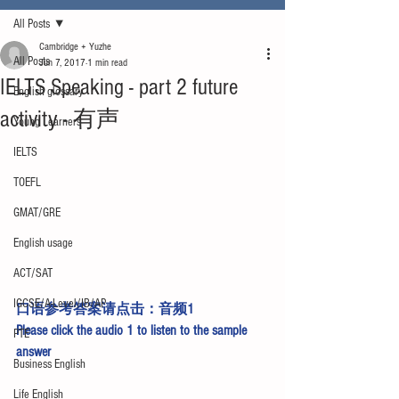
All Posts
Cambridge + Yuzhe
All Posts
Jun 7, 2017
1 min read
IELTS Speaking - part 2 future
English glossary
activity - 有声
Young Learners
IELTS
TOEFL
GMAT/GRE
English usage
ACT/SAT
IGCSE/A-Level/IB/AP
口语参考答案请点击：
音频1
Please click the 
audio 1
 to listen to the sample 
PTE
answer
Business English
Life English