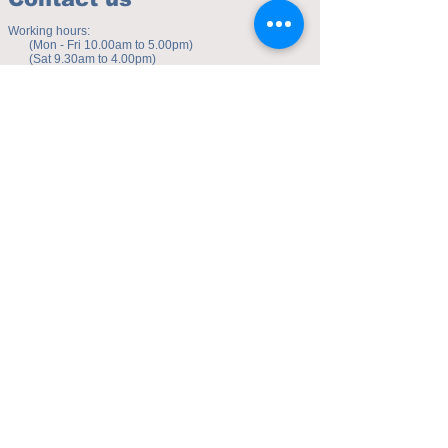
Working hours:
(Mon - Fri 10.00am to 5.00pm)
(Sat 9.30am to 4.00pm)
Address of studio:
Fulicheng 2P
Daxuecheng Nanlu 22
Chongqing, China
E-mail:
toyuzhe@163.com