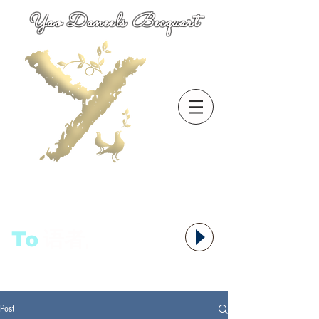
Yao Daneels Becquart
To
语者,
Post