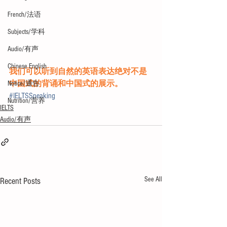
French/法语
Subjects/学科
Audio/有声
Chinese English
我们可以听到自然的英语表达绝对不是
中国式的背诵和中国式的展示。
Notice/通告
#IELTSSpeaking
Nutrition/营养
IELTS
Audio/有声
See All
Recent Posts