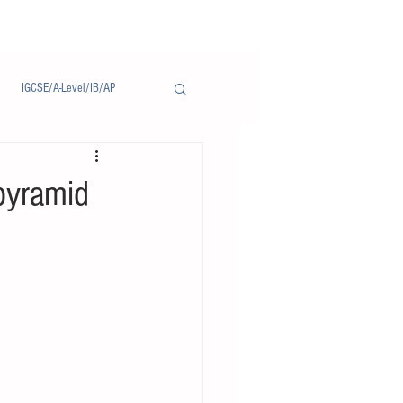
IGCSE/A-Level/IB/AP
Notice/通告
yramid