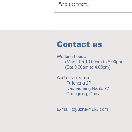
Write a comment...
Notice - updates of academic reading
material
Contact us
Working hours:
(Mon - Fri 10.00am to 5.00pm)
(Sat 9.30am to 4.00pm)
Address of studio:
Fulicheng 2P
Daxuecheng Nanlu 22
Chongqing, China
E-mail:
toyuzhe@163.com