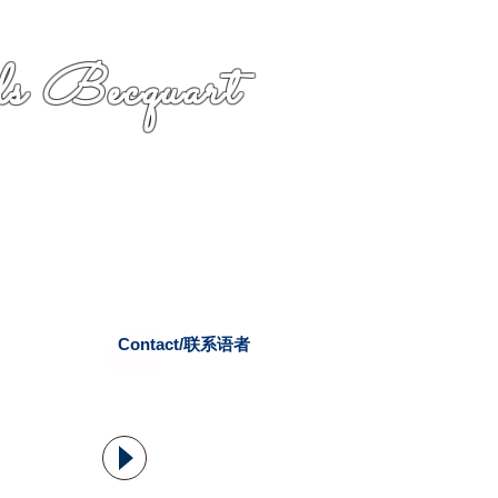
s Becquart
Contact/联系语者