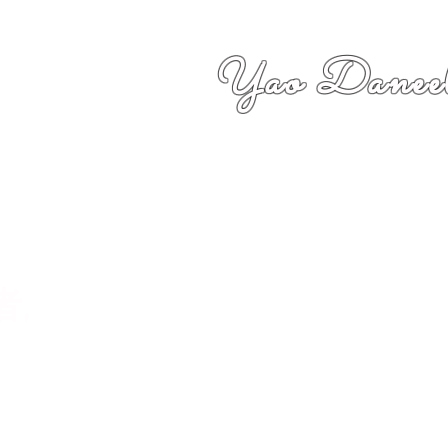
Yao Daneel
者,