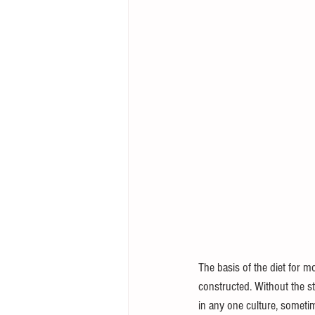
The basis of the diet for mo
constructed. Without the st
in any one culture, someti