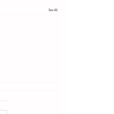
See All