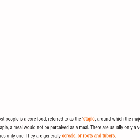
st people is a core food, referred to as the ‘
staple
’, around which the majo
aple, a meal would not be perceived as a meal. There are usually only a v
mes only one. They are generally 
cereals, or roots and tubers
. 