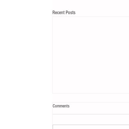
Recent Posts
Comments