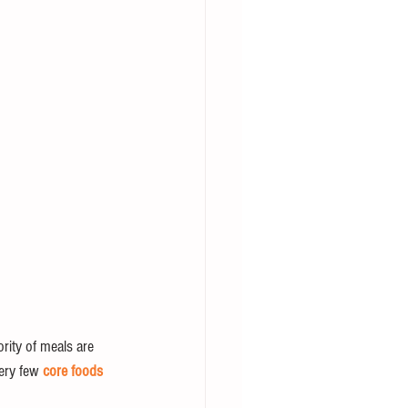
rity of meals are 
ery few 
core foods