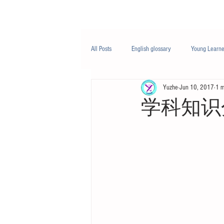
Class/课程
Knowledge/知识
All Posts
English glossary
Young Learne
Yuzhe
Jun 10, 2017
1 m
PTE
Business English
Life Engli
学科知识分享 -
Nutrition/营养