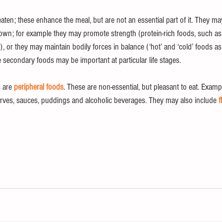
ten; these enhance the meal, but are not an essential part of it. They ma
ir own; for example they may promote strength (protein-rich foods, such a
s), or they may maintain bodily forces in balance (‘hot’ and ‘cold’ foods a
e secondary foods may be important at particular life stages. 
 are 
peripheral foods
. These are non-essential, but pleasant to eat. Exampl
erves, sauces, puddings and alcoholic beverages. They may also include 
f