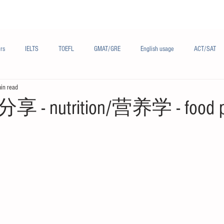
Materials/资料
Audio/音频
Forum/论坛
rs
IELTS
TOEFL
GMAT/GRE
English usage
ACT/SAT
in read
sh
French/法语
Subjects/学科
Audio/有声
Chinese English
 nutrition/营养学 - food p