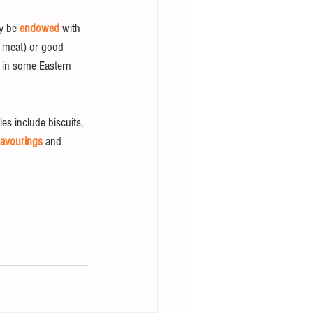
y be 
endowed
 with 
s meat) or good 
s in some Eastern 
es include biscuits, 
lavourings
 and 