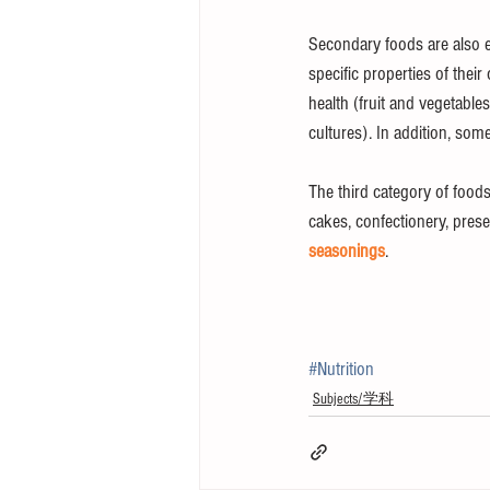
Secondary foods are also ea
specific properties of the
health (fruit and vegetable
cultures). In addition, som
The third category of foods
cakes, confectionery, pres
seasonings
.
#Nutrition
Subjects/学科