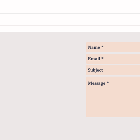
Health
Notice - updates of reading materials