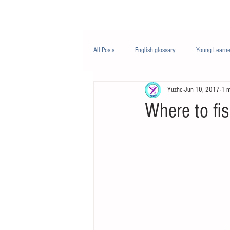
Class/课程
Knowledge/知识
All Posts
English glossary
Young Learne
Yuzhe
Jun 10, 2017
1 m
PTE
Business English
Life Engli
Where to fis
Nutrition/营养