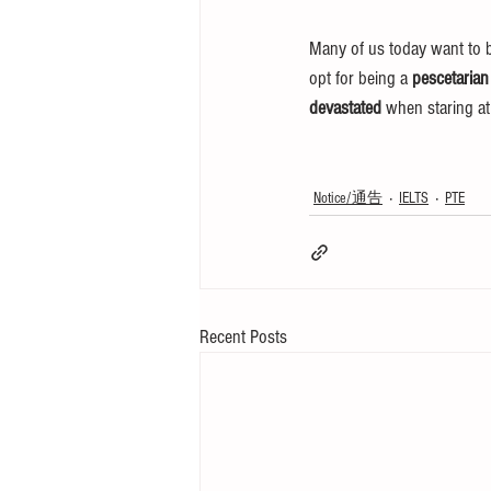
Many of us today want to b
opt for being a 
pescetarian
devastated
 when staring at
Notice/通告
IELTS
PTE
Recent Posts