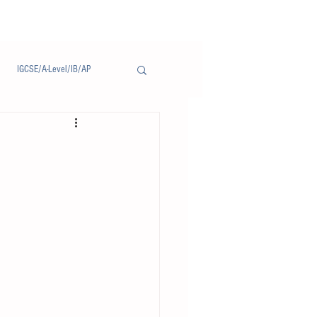
IGCSE/A-Level/IB/AP
Notice/通告