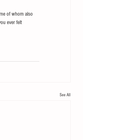
ome of whom also 
ou ever felt 
See All