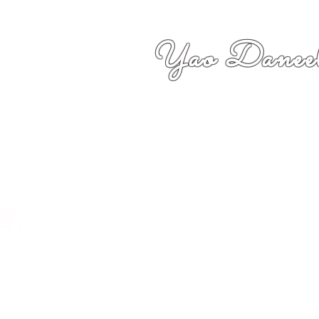
Yao Daneel
者,