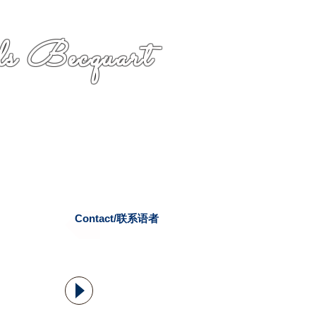
s Becquart
Contact/联系语者