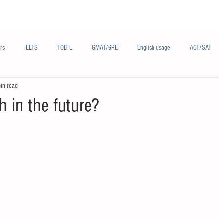
Materials/资料
Audio/音频
Forum/论坛
rs
IELTS
TOEFL
GMAT/GRE
English usage
ACT/SAT
in read
sh
French/法语
Subjects/学科
Audio/有声
Chinese English
h in the future?