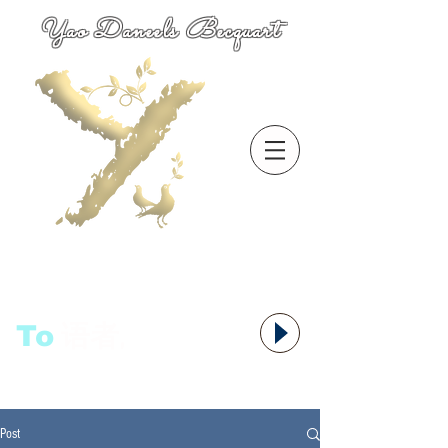
Yao Daneels Becquart
To
语者,
Post