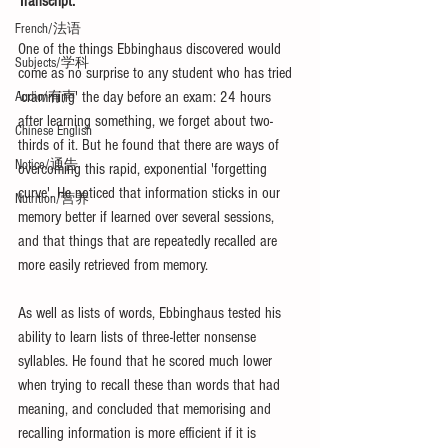
Transcript:
French/法语
One of the things Ebbinghaus discovered would 
Subjects/学科
come as no surprise to any student who has tried 
'cramming' the day before an exam: 24 hours 
Audio/有声
after learning something, we forget about two-
Chinese English
thirds of it. But he found that there are ways of 
Notice/通告
overcoming this rapid, exponential 'forgetting 
curve'. He noticed that information sticks in our 
Nutrition/营养
memory better if learned over several sessions, 
and that things that are repeatedly recalled are 
more easily retrieved from memory.
As well as lists of words, Ebbinghaus tested his 
ability to learn lists of three-letter nonsense 
syllables. He found that he scored much lower 
when trying to recall these than words that had 
meaning, and concluded that memorising and 
recalling information is more efficient if it is 