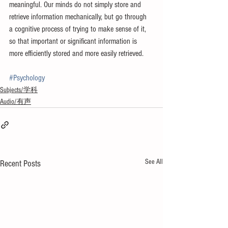
meaningful. Our minds do not simply store and 
retrieve information mechanically, but go through 
a cognitive process of trying to make sense of it, 
so that important or significant information is 
more efficiently stored and more easily retrieved.
#Psychology
Subjects/学科
Audio/有声
See All
Recent Posts