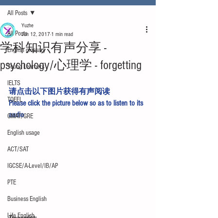
All Posts
Yuzhe
All Posts
Jun 12, 2017
1 min read
学科知识有声分享 -
English glossary
psychology/心理学 - forgetting
Young Learners
IELTS
请点击以下图片获得有声阅读
TOEFL
Please click the picture below so as to listen to its 
audio
GMAT/GRE
English usage
ACT/SAT
IGCSE/A-Level/IB/AP
PTE
Business English
Life English