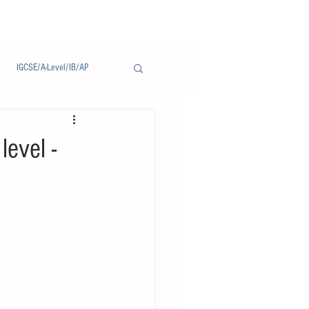
IGCSE/A-Level/IB/AP
Notice/通告
level -