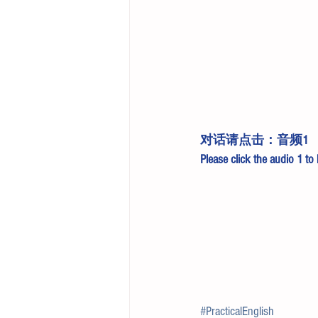
对话请点击：
音频1
Please click the 
audio 1
 to
#PracticalEnglish