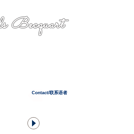
s Becquart
Contact/联系语者