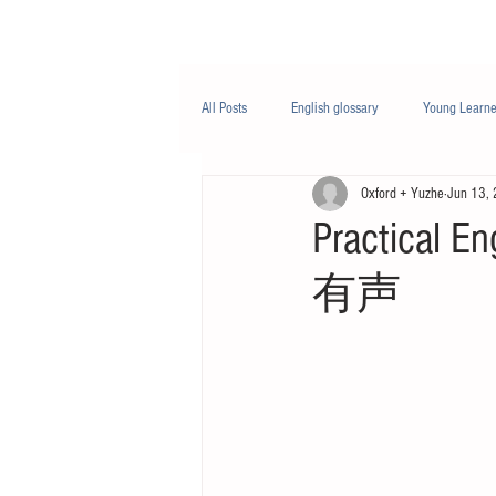
Class/课程
Knowledge/知识
All Posts
English glossary
Young Learne
Oxford + Yuzhe
Jun 13,
PTE
Business English
Life Engli
Practical En
有声
Nutrition/营养