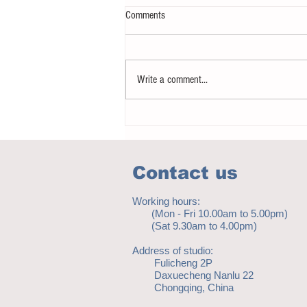
Comments
Write a comment...
How to eat to beat ageing
Contact us
Working hours:
(Mon - Fri 10.00am to 5.00pm)
(Sat 9.30am to 4.00pm)
Address of studio:
Fulicheng 2P
Daxuecheng Nanlu 22
Chongqing, China