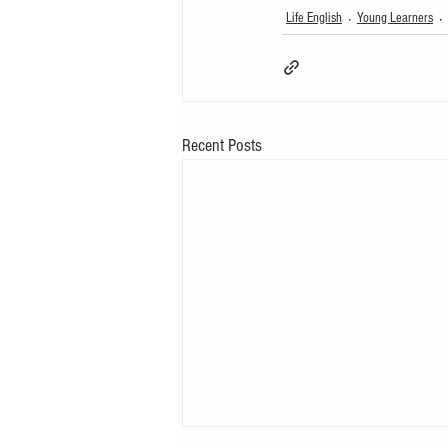
Life English
Young Learners
Recent Posts