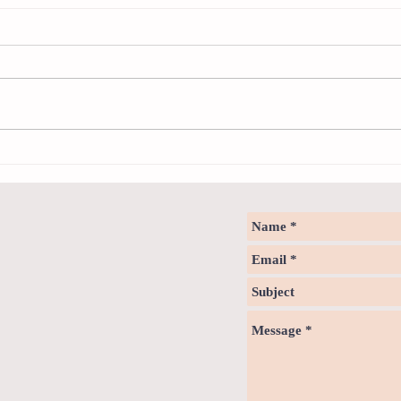
Neuro
Psychology & Palaeontology