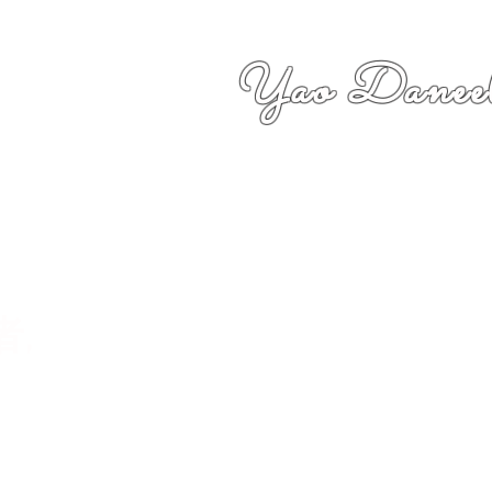
Yao Daneel
者,