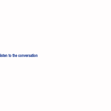
 listen to the conversation