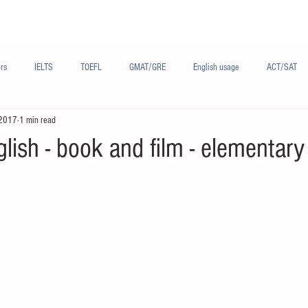
Materials/资料
Audio/音频
Forum/论坛
rs
IELTS
TOEFL
GMAT/GRE
English usage
ACT/SAT
 2017
1 min read
sh
French/法语
Subjects/学科
Audio/有声
Chinese English
glish - book and film - elementary 