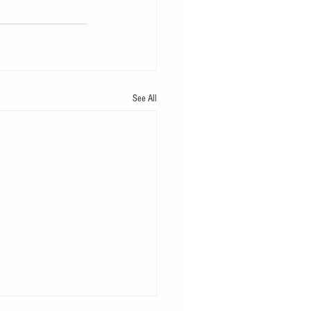
See All