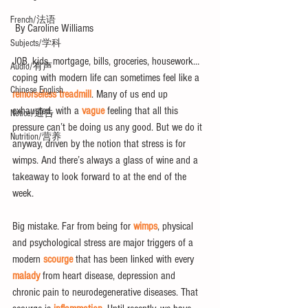
French/法语
 By Caroline Williams
Subjects/学科
JOB, kids, mortgage, bills, groceries, housework… 
Audio/有声
coping with modern life can sometimes feel like a 
Chinese English
remorseless treadmill
. Many of us end up 
exhausted, with a 
vague
 feeling that all this 
Notice/通告
pressure can’t be doing us any good. But we do it 
Nutrition/营养
anyway, driven by the notion that stress is for 
wimps. And there’s always a glass of wine and a 
takeaway to look forward to at the end of the 
week.
Big mistake. Far from being for 
wimps
, physical 
and psychological stress are major triggers of a 
modern 
scourge
 that has been linked with every 
malady
 from heart disease, depression and 
chronic pain to neurodegenerative diseases. That 