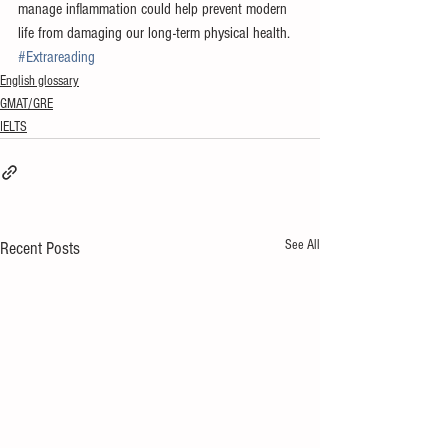
manage inflammation could help prevent modern 
life from damaging our long-term physical health.
#Extrareading
English glossary
GMAT/GRE
IELTS
See All
Recent Posts