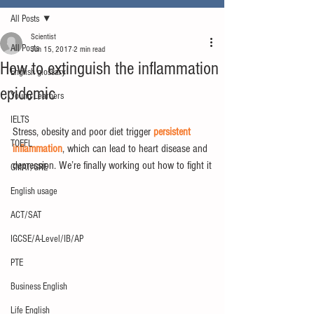
All Posts
Scientist
All Posts
Jun 15, 2017
2 min read
How to extinguish the inflammation
English glossary
epidemic
Young Learners
IELTS
Stress, obesity and poor diet trigger 
persistent 
TOEFL
inflammation
, which can lead to heart disease and 
depression. We’re finally working out how to fight it
GMAT/GRE
English usage
ACT/SAT
IGCSE/A-Level/IB/AP
PTE
Business English
Life English