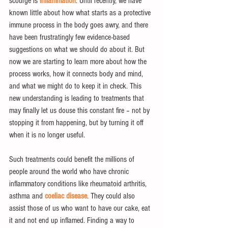
scourge is 
inflammation
. Until recently, we have 
known little about how what starts as a protective 
immune process in the body goes awry, and there 
have been frustratingly few evidence-based 
suggestions on what we should do about it. But 
now we are starting to learn more about how the 
process works, how it connects body and mind, 
and what we might do to keep it in check. This 
new understanding is leading to treatments that 
may finally let us douse this constant fire – not by 
stopping it from happening, but by turning it off 
when it is no longer useful.
Such treatments could benefit the millions of 
people around the world who have chronic 
inflammatory conditions like rheumatoid arthritis, 
asthma and 
coeliac disease
. They could also 
assist those of us who want to have our cake, eat 
it and not end up inflamed. Finding a way to 