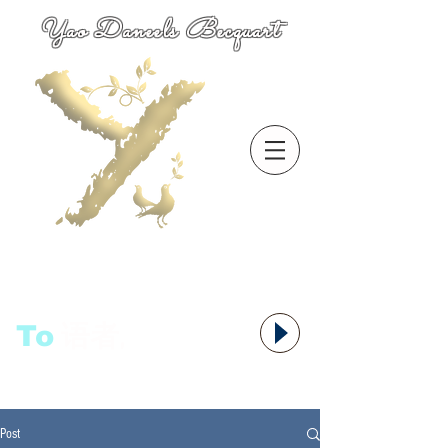
Yao Daneels Becquart
To
语者,
Post