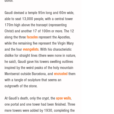
donor.
Gaudí devised a temple 95m long and 60m wide, 
able to seat 13,000 people, with a central tower 
170m high above the transept (representing 
Christ) and another 17 of 100m or more. The 12 
along the three
 facades
 represent the Apostles, 
while the remaining five represent the Virgin Mary 
and the four
 evangelists
. With his characteristic 
dislike for straight lines (there were none in nature, 
he said), Gaudí gave his towers swelling outlines 
inspired by the weird peaks of the holy mountain 
Montserrat outside Barcelona, and 
encrusted
 them 
with a tangle of sculpture that seems an 
outgrowth of the stone.
At Gaudí’s death, only the crypt, the
 apse walls
, 
one portal and one tower had been finished. Three 
more towers were added by 1930, completing the 