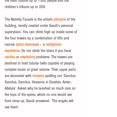
the main tribune up to 1300 people and the 
children’s tribune up to 300.
The Nativity Facade is the artistic 
pinnacle
 of the 
building, mostly created under Gaudí’s personal 
supervision. You can climb high up inside some of 
the four towers by a combination of lifts and 
narrow 
spiral staircases
 – a 
vertiginous 
experience
. Do not climb the stairs if you have
cardiac
 or 
respiratory
 problems. The towers are 
destined to hold tubular bells capable of playing 
complex music at great volume. Their upper parts 
are decorated with 
mosaics
 spelling out ‘Sanctus, 
Sanctus, Sanctus, Hosanna in Excelsis, Amen, 
Alleluia’. Asked why he lavished so much care on 
the tops of the spires, which no one would see 
from close up, Gaudí answered: ‘The angels will 
see them'.