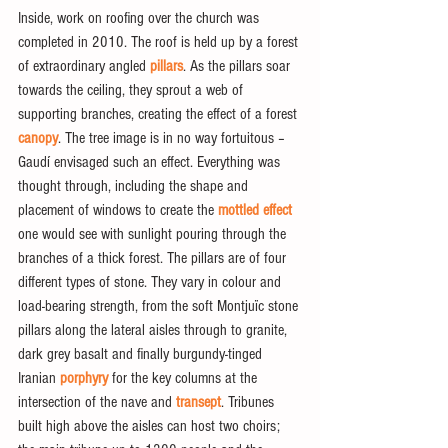
Inside, work on roofing over the church was 
completed in 2010. The roof is held up by a forest 
of extraordinary angled
 pillars
. As the pillars soar 
towards the ceiling, they sprout a web of 
supporting branches, creating the effect of a forest 
canopy
. The tree image is in no way fortuitous – 
Gaudí envisaged such an effect. Everything was 
thought through, including the shape and 
placement of windows to create the
 mottled effect
one would see with sunlight pouring through the 
branches of a thick forest. The pillars are of four 
different types of stone. They vary in colour and 
load-bearing strength, from the soft Montjuïc stone 
pillars along the lateral aisles through to granite, 
dark grey basalt and finally burgundy-tinged 
Iranian
 porphyry
 for the key columns at the 
intersection of the nave and 
transept
. Tribunes 
built high above the aisles can host two choirs; 