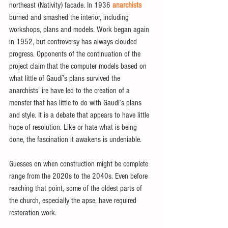
northeast (Nativity) facade. In 1936 
anarchists
burned and smashed the interior, including 
workshops, plans and models. Work began again 
in 1952, but controversy has always clouded 
progress. Opponents of the continuation of the 
project claim that the computer models based on 
what little of Gaudí’s plans survived the 
anarchists’ ire have led to the creation of a 
monster that has little to do with Gaudí’s plans 
and style. It is a debate that appears to have little 
hope of resolution. Like or hate what is being 
done, the fascination it awakens is undeniable.
Guesses on when construction might be complete 
range from the 2020s to the 2040s. Even before 
reaching that point, some of the oldest parts of 
the church, especially the apse, have required 
restoration work.