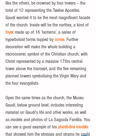
like the others, be crowned by four towers – the 
total of 12 representing the Twelve Apostles. 
Gaudí wanted it to be the most magnificent facade 
of the church. Inside will be the narthex, a kind of 
foyer
 made up of 16 ‘lanterns’, a series of 
hyperboloid forms topped by
 cones
. Further 
decoration will make the whole building a 
microcosmic symbol of the Christian church, with 
Christ represented by a massive 170m central 
tower above the transept, and the five remaining 
planned towers symbolising the Virgin Mary and 
the four evangelists.
Open the same times as the church, the Museu 
Gaudí, below ground level, includes interesting 
material on Gaudí's life and other works, as well 
as models and photos of La Sagrada Família. You 
can see a good example of his 
plumb-line models
that showed him the stresses and strains he could 