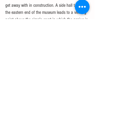
get away with in construction. A side hall towards 
the eastern end of the museum leads to a viewing 
point above the simple crypt in which the genius is 
buried. The
 crypt
, where Masses are now held, can 
also be visited from the Carrer de Mallorca side of 
the church.
Although essentially a building site, the completed 
sections and museum may be explored at leisure. 
Guided tours (50 minutes, €24) are offered. 
Alternatively, pick up an audio tour (€7), for which 
you need ID. Enter from Carrer de Sardenya and 
Carrer de la Marina. Once inside, €14 (which 
includes the audio tour) will get you into lifts that 
rise up inside the towers in the Nativity and 
Passion facades. These two facades, each with 
four sky-scraping towers, are the sides of the 
church. The main Glory Facade, on which work is 