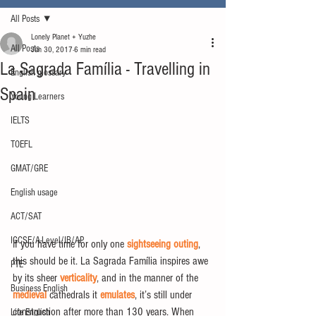
All Posts
Lonely Planet + Yuzhe
All Posts
Jun 30, 2017
6 min read
La Sagrada Família - Travelling in
English glossary
Spain
Young Learners
IELTS
TOEFL
GMAT/GRE
English usage
ACT/SAT
IGCSE/A-Level/IB/AP
If you have time for only one 
sightseeing outing
, 
this should be it. La Sagrada Família inspires awe 
PTE
by its sheer 
verticality
, and in the manner of the 
Business English
medieval
 cathedrals it 
emulates
, it’s still under 
construction after more than 130 years. When 
Life English