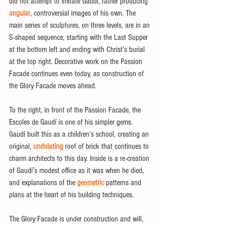
did not attempt to imitate Gaudí, rather producing 
angular
, controversial images of his own. The 
main series of sculptures, on three levels, are in an 
S-shaped sequence, starting with the Last Supper 
at the bottom left and ending with Christ’s burial 
at the top right. Decorative work on the Passion 
Facade continues even today, as construction of 
the Glory Facade moves ahead.
To the right, in front of the Passion Facade, the 
Escoles de Gaudí is one of his simpler gems. 
Gaudí built this as a children’s school, creating an 
original, 
undulating
 roof of brick that continues to 
charm architects to this day. Inside is a re-creation 
of Gaudí’s modest office as it was when he died, 
and explanations of the 
geometric
 patterns and 
plans at the heart of his building techniques.
The Glory Facade is under construction and will, 