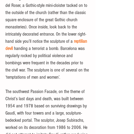
del Roser, a Gothic-style mini-cloister tacked on to 
the outside of the church (rather than the classic 
square enclosure of the great Gothic church 
monasteries). Once inside, look back to the 
intricately decorated entrance. On the lower right-
hand side you’ll notice the sculpture of a 
reptilian 
devil
 handing a terrorist a bomb. Barcelona was 
regularly rocked by political violence and 
bombings were frequent in the decades prior to 
the civil war. The sculpture is one of several on the 
‘temptations of men and women’.
The southwest Passion Facade, on the theme of 
Christ’s last days and death, was built between 
1954 and 1978 based on surviving drawings by 
Gaudí, with four towers and a large, sculpture-
bedecked portal. The sculptor, Josep Subirachs, 
worked on its decoration from 1986 to 2006. He 