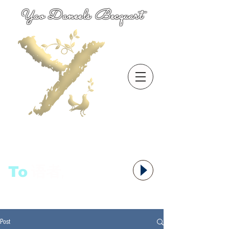
Yao Daneels Becquart
To
语者,
Post