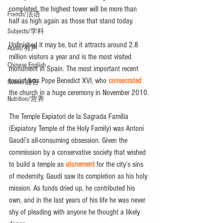
completed, the highest tower will be more than 
French/法语
half as high again as those that stand today.
Subjects/学科
Unfinished it may be, but it attracts around 2.8 
Audio/有声
million visitors a year and is the most visited 
Chinese English
monument in Spain. The most important recent 
tourist was Pope Benedict XVI, who 
consecrated
Notice/通告
the church in a huge ceremony in November 2010.
Nutrition/营养
The Temple Expiatori de la Sagrada Família 
(Expiatory Temple of the Holy Family) was Antoni 
Gaudí’s all-consuming obsession. Given the 
commission by a conservative society that wished 
to build a temple as 
atonement
 for the city’s sins 
of modernity, Gaudí saw its completion as his holy 
mission. As funds dried up, he contributed his 
own, and in the last years of his life he was never 
shy of pleading with anyone he thought a likely 