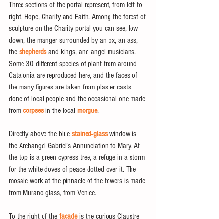
Three sections of the portal represent, from left to 
right, Hope, Charity and Faith. Among the forest of 
sculpture on the Charity portal you can see, low 
down, the manger surrounded by an ox, an ass, 
the 
shepherds
 and kings, and angel musicians. 
Some 30 different species of plant from around 
Catalonia are reproduced here, and the faces of 
the many figures are taken from plaster casts 
done of local people and the occasional one made 
from 
corpses
 in the local 
morgue
.
Directly above the blue 
stained-glass
 window is 
the Archangel Gabriel’s Annunciation to Mary. At 
the top is a green cypress tree, a refuge in a storm 
for the white doves of peace dotted over it. The 
mosaic work at the pinnacle of the towers is made 
from Murano glass, from Venice.
To the right of the 
facade
 is the curious Claustre 