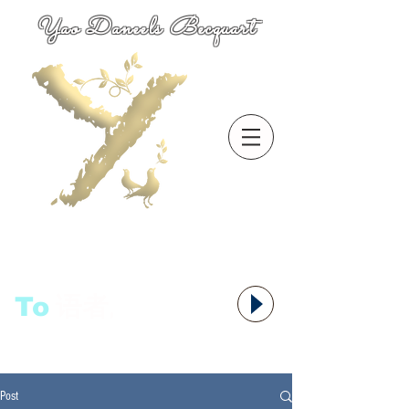
Yao Daneels Becquart
To
语者,
Post