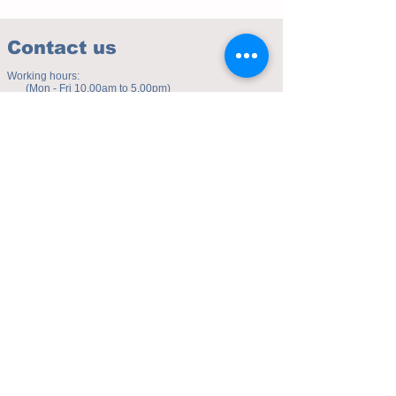
Contact us
Working hours:
(Mon - Fri 10.00am to 5.00pm)
(Sat 9.30am to 4.00pm)
Address of studio:
Fulicheng 2P
Daxuecheng Nanlu 22
Chongqing, China
E-mail:
toyuzhe@163.com