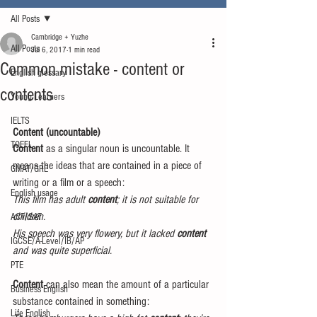
All Posts
Cambridge + Yuzhe
All Posts
Jul 6, 2017
1 min read
Common mistake - content or
English glossary
contents
Young Learners
IELTS
Content (uncountable)
TOEFL
Content
 as a singular noun is uncountable. It 
means the ideas that are contained in a piece of 
GMAT/GRE
writing or a film or a speech:
English usage
This film has adult 
content
; it is not suitable for 
children.
ACT/SAT
His speech was very flowery, but it lacked 
content
IGCSE/A-Level/IB/AP
and was quite superficial.
PTE
Content 
can also mean the amount of a particular 
Business English
substance contained in something:
Life English