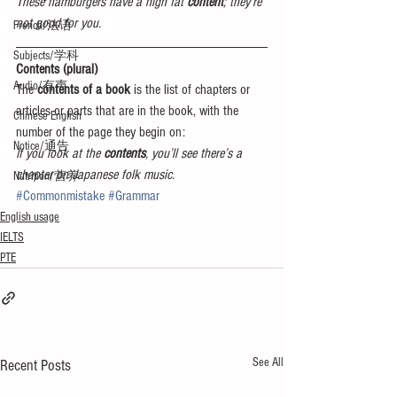
These hamburgers have a high fat 
content
; they’re 
not good for you.
French/法语
Subjects/学科
Contents (plural)
Audio/有声
The 
contents of a book
 is the list of chapters or 
articles or parts that are in the book, with the 
Chinese English
number of the page they begin on:
Notice/通告
If you look at the
 contents
, you’ll see there’s a 
chapter on Japanese folk music.
Nutrition/营养
#Commonmistake
#Grammar
English usage
IELTS
PTE
See All
Recent Posts