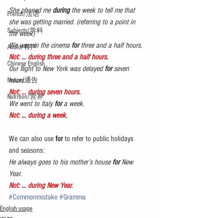
She phoned me 
during
 the week to tell me that 
French/法语
she was getting married. (referring to a point in 
Subjects/学科
the week)
We were in the cinema 
for
 three and a half hours.
Audio/有声
Not: … during three and a half hours.
Chinese English
Our flight to New York was delayed 
for
 seven 
hours.
Notice/通告
Not: … during seven hours.
Nutrition/营养
We went to Italy 
for
 a week.
Not: … during a week.
We can also use 
for 
to refer to public holidays 
and seasons:
He always goes to his mother’s house 
for 
New 
Year.
Not: … during New Year.
#Commonmistake
#Gramma
English usage