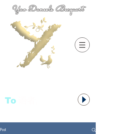
Yao Daneels Becquart
To
语者,
Post