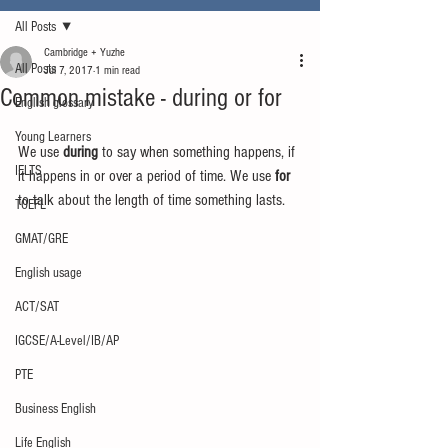
All Posts
Cambridge + Yuzhe
All Posts
Jul 7, 2017
1 min read
Common mistake - during or for
English glossary
Young Learners
We use 
during
 to say when something happens, if 
IELTS
it happens in or over a period of time. We use
 for
to talk about the length of time something lasts.
TOEFL
GMAT/GRE
English usage
ACT/SAT
IGCSE/A-Level/IB/AP
PTE
Business English
Life English