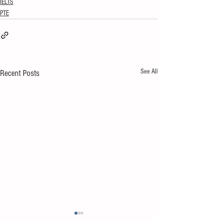
IELTS
PTE
See All
Recent Posts