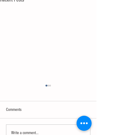
Comments
Sweet spot of stress
How to eat to beat ag
Write a comment...