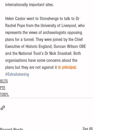
internationally important sites.
Helen Castor went to Stonehenge to talk to Dr 
Rachel Pope from the University of Liverpool, who 
represents the views of archaeologists opposing 
plans for a tunnel. They were joined by the Chief 
Executive of Historic England, Duncan Wilson OBE 
and the National Trust’s Dr Nick Snashall. Both 
organisations have some concerns about the 
plans but they are not against it 
in principal
.
#Extralistening
IELTS
PTE
TOEFL
See All
Recent Posts