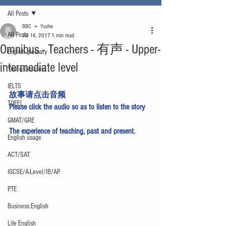
All Posts
BBC ＋ Yuzhe
All Posts
Jul 16, 2017
1 min read
Omnibus - Teachers - 有声 - Upper-
English glossary
intermediate level
Young Learners
IELTS
故事请点击
音频
TOEFL
Please click 
the audio
 so as to listen to the story
GMAT/GRE
The experience of teaching, past and present.
English usage
ACT/SAT
IGCSE/A-Level/IB/AP
PTE
Business English
Life English