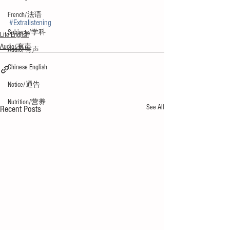
French/法语
#Extralistening
Subjects/学科
Life English
Audio/有声
Audio/有声
Chinese English
Notice/通告
Nutrition/营养
See All
Recent Posts