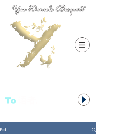
Yao Daneels Becquart
To
语者,
Post