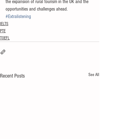
the expansion of rural tourism in the UK and the 
opportunities and challenges ahead.
#Extralistening
IELTS
PTE
TOEFL
See All
Recent Posts