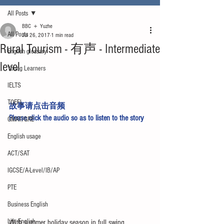
All Posts
BBC ＋ Yuzhe
All Posts
Jul 26, 2017
1 min read
Rural Tourism - 有声 - Intermediate
English glossary
level
Young Learners
IELTS
TOEFL
故事请点击
音频
Please click 
the audio
 so as to listen to the story
GMAT/GRE
English usage
ACT/SAT
IGCSE/A-Level/IB/AP
PTE
Business English
Life English
With summer holiday season in full swing, 