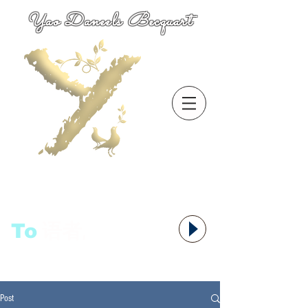
Yao Daneels Becquart
To
语者,
Post