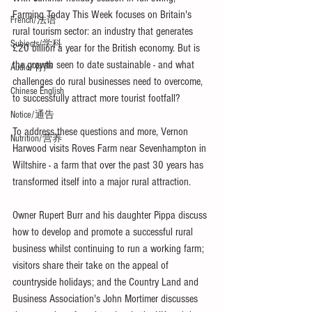
Farming Today This Week focuses on Britain's 
French/法语
rural tourism sector: an industry that generates 
Subjects/学科
£20 billion a year for the British economy. But is 
the growth seen to date sustainable - and what 
Audio/有声
challenges do rural businesses need to overcome, 
Chinese English
to successfully attract more tourist footfall?
Notice/通告
To address these questions and more, Vernon 
Nutrition/营养
Harwood visits Roves Farm near Sevenhampton in 
Wiltshire - a farm that over the past 30 years has 
transformed itself into a major rural attraction. 
Owner Rupert Burr and his daughter Pippa discuss 
how to develop and promote a successful rural 
business whilst continuing to run a working farm; 
visitors share their take on the appeal of 
countryside holidays; and the Country Land and 
Business Association's John Mortimer discusses 