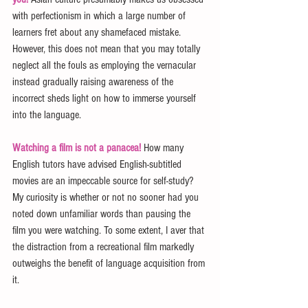
with perfectionism in which a large number of 
learners fret about any shamefaced mistake. 
However, this does not mean that you may totally 
neglect all the fouls as employing the vernacular 
instead gradually raising awareness of the 
incorrect sheds light on how to immerse yourself 
into the language.
Watching a film is not a panacea!
 How many 
English tutors have advised English-subtitled 
movies are an impeccable source for self-study? 
My curiosity is whether or not no sooner had you 
noted down unfamiliar words than pausing the 
film you were watching. To some extent, I aver that 
the distraction from a recreational film markedly 
outweighs the benefit of language acquisition from 
it.