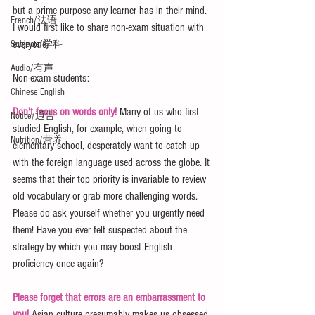
but a prime purpose any learner has in their mind. 
French/法语
I would first like to share non-exam situation with 
everyone.
Subjects/学科
Audio/有声
Non-exam students:
Chinese English
Don't focus on words only!
 Many of us who first 
Notice/通告
studied English, for example, when going to 
Nutrition/营养
elementary school, desperately want to catch up 
with the foreign language used across the globe. It 
seems that their top priority is invariable to review 
old vocabulary or grab more challenging words. 
Please do ask yourself whether you urgently need 
them! Have you ever felt suspected about the 
strategy by which you may boost English 
proficiency once again?
Please forget that errors are an embarrassment to 
you!
 Asian culture presumably makes us obsessed 