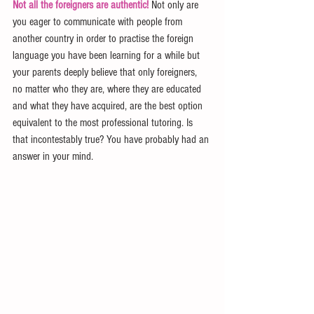
Not all the foreigners are authentic!
 Not only are 
you eager to communicate with people from 
another country in order to practise the foreign 
language you have been learning for a while but 
your parents deeply believe that only foreigners, 
no matter who they are, where they are educated 
and what they have acquired, are the best option 
equivalent to the most professional tutoring. Is 
that incontestably true? You have probably had an 
answer in your mind.