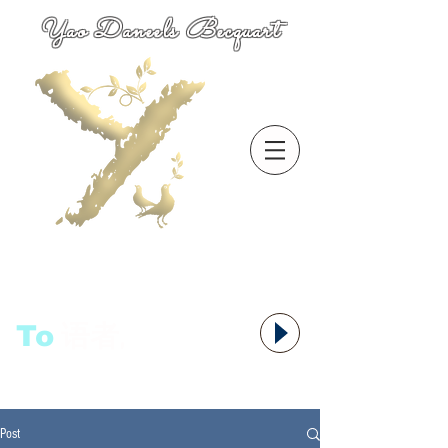
Yao Daneels Becquart
To
语者,
Post