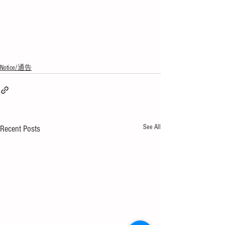
Notice/通告
See All
Recent Posts