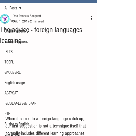
All Posts
Yao Daneels Becquart
All Posts
Aug 1, 2017
2 min read
The advice - foreign languages
English glossary
learning
Young Learners
IELTS
TOEFL
GMAT/GRE
English usage
ACT/SAT
IGCSE/A-Level/IB/AP
PTE
When it comes to a foreign language catch-up, 
Business English
our first suggestion is not a technique itself that 
normally includes different learning approaches 
Life English