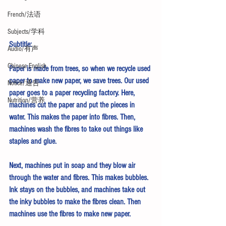
French/法语
Subjects/学科
Subtitle:
Audio/有声
Chinese English
Paper is made from trees, so when we recycle used 
paper to make new paper, we save trees. Our used 
Notice/通告
paper goes to a paper recycling factory. Here, 
Nutrition/营养
machines cut the paper and put the pieces in 
water. This makes the paper into fibres. Then, 
machines wash the fibres to take out things like 
staples and glue.
Next, machines put in soap and they blow air 
through the water and fibres. This makes bubbles. 
Ink stays on the bubbles, and machines take out 
the inky bubbles to make the fibres clean. Then 
machines use the fibres to make new paper.