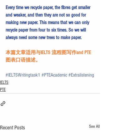
Every time we recycle paper, the fibres get smaller 
and weaker, and then they are not so good for 
making new paper. This means that we can only 
recycle paper from four to six times. So we will 
always need some new trees to make paper.
本篇文章适用与IELTS 流程图写作and PTE
图表口语描述。 
#IELTSWritingtask1
#PTEAcademic
#Extralistening
IELTS
PTE
See All
Recent Posts