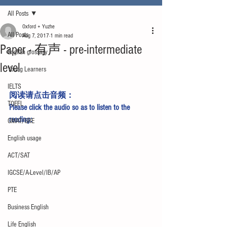
All Posts
Oxford + Yuzhe
All Posts
Aug 7, 2017
1 min read
Paper - 有声 - pre-intermediate
English glossary
level
Young Learners
IELTS
阅读请点击
音频
：
TOEFL
Please click 
the audio 
so as to listen to the 
reading:
GMAT/GRE
English usage
ACT/SAT
IGCSE/A-Level/IB/AP
PTE
Business English
Life English