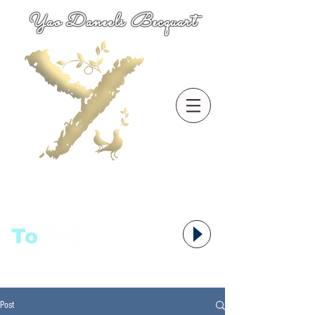
Yao Daneels Becquart
To
语者,
Post