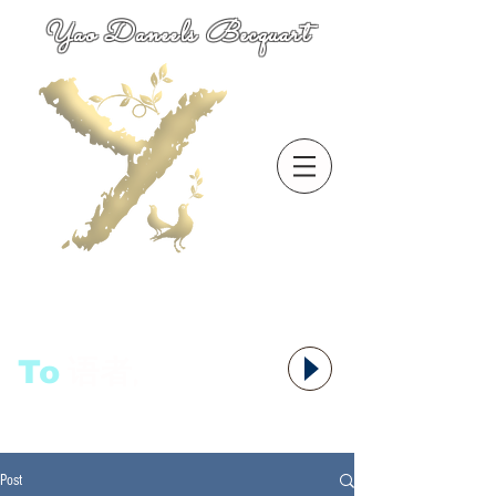
Yao Daneels Becquart
To
语者,
Post