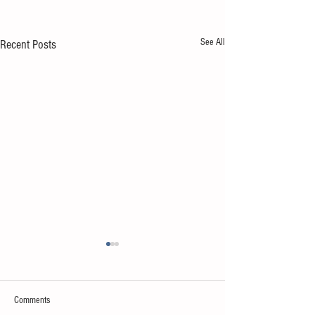
See All
Recent Posts
Comments