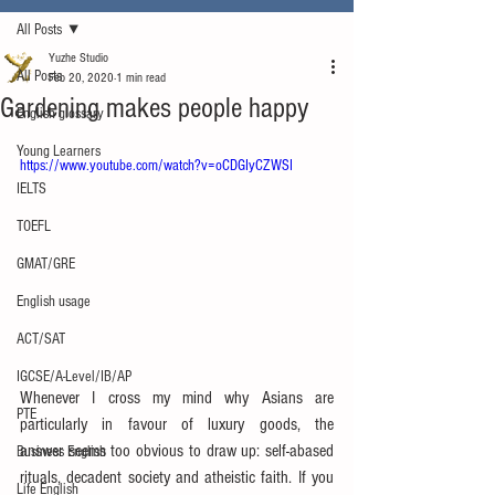
All Posts
Yuzhe Studio
All Posts
Feb 20, 2020
1 min read
Gardening makes people happy
English glossary
Young Learners
https://www.youtube.com/watch?v=oCDGIyCZWSI
IELTS
TOEFL
GMAT/GRE
English usage
ACT/SAT
IGCSE/A-Level/IB/AP
Whenever I cross my mind why Asians are 
PTE
particularly in favour of luxury goods, the 
answer seems too obvious to draw up: self-abased 
Business English
rituals, decadent society and atheistic faith. If you 
Life English