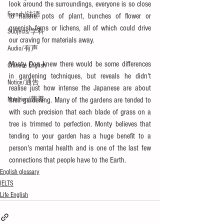
look around the surroundings, everyone is so close 
French/法语
to nature: pots of plant, bunches of flower or 
greenish ferns or lichens, all of which could drive 
Subjects/学科
our craving for materials away.
Audio/有声
Monty Don knew there would be some differences 
Chinese English
in gardening techniques, but reveals he didn't 
Notice/通告
realise just how intense the Japanese are about 
their gardening. Many of the gardens are tended to 
Nutrition/营养
with such precision that each blade of grass on a 
tree is trimmed to perfection. Monty believes that 
tending to your garden has a huge benefit to a 
person's mental health and is one of the last few 
connections that people have to the Earth.
English glossary
IELTS
Life English