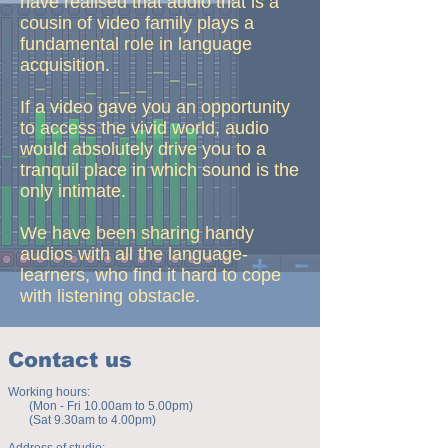
have realised that audio that is a
cousin of video family plays a
fundamental role in language
acquisition.
If a video gave you an opportunity
to access the vivid world, audio
would absolutely drive you to a
tranquil place in which sound is the
only intimate.
We have been sharing handy
audios with all the language-
learners, who find it hard to cope
with listening obstacle.
Contact us
Working hours:
(Mon - Fri 10.00am to 5.00pm)
(Sat 9.30am to 4.00pm)