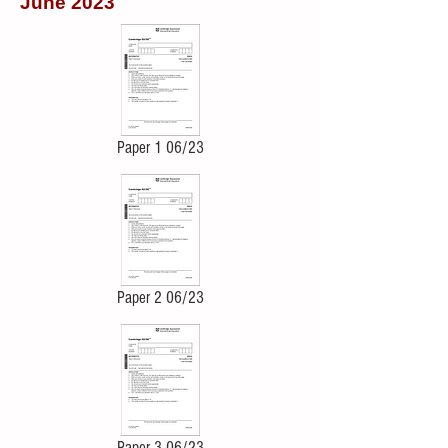
June 2023
Paper 1 06/23
Paper 2 06/23
Paper 3 06/23