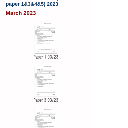
paper 1&3&4&5) 2023
March 2023
Paper 1 03/23
Paper 3 03/23