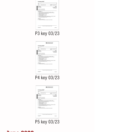
P3 key 03/23
P4 key 03/23
P5 key 03/23