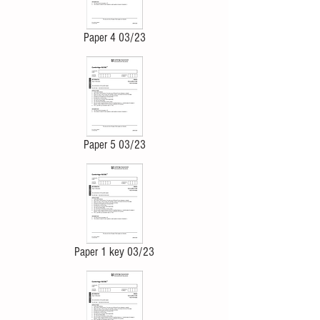
Paper 4 03/23
Paper 5 03/23
Paper 1 key 03/23