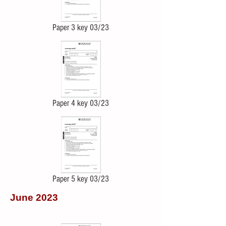
Paper 3 key 03/23
Paper 4 key 03/23
Paper 5 key 03/23
June 2023