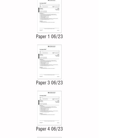
Paper 1 06/23
Paper 3 06/23
Paper 4 06/23