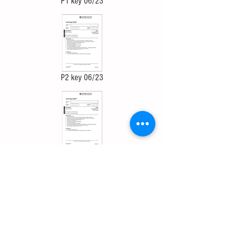
P1 key 06/23
P2 key 06/23
P3 key 06/23