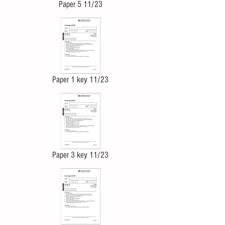
Paper 5 11/23
Paper 1 key 11/23
Paper 3 key 11/23