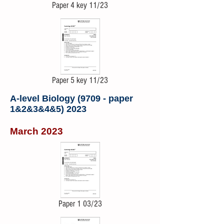
Paper 4 key 11/23
Paper 5 key 11/23
A-level Biology (9709 - paper
1&2&3&4&5) 2023
March 2023
Paper 1 03/23