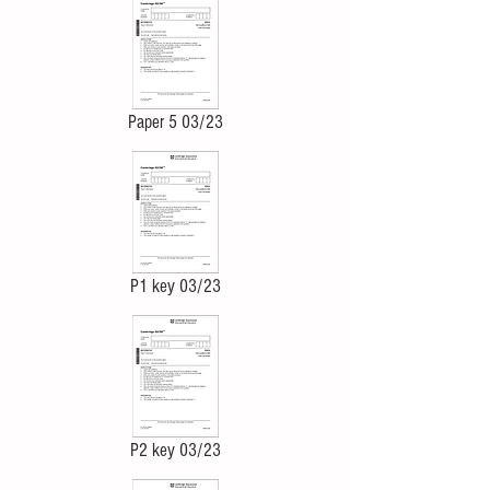
Paper 5 03/23
P1 key 03/23
P2 key 03/23