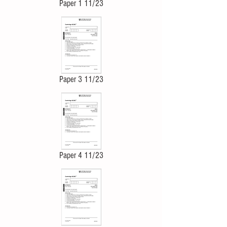
Paper 1 11/23
Paper 3 11/23
Paper 4 11/23