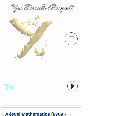
Yao Daneels Becquart
To
语者,
A-level Mathematics (9709 -