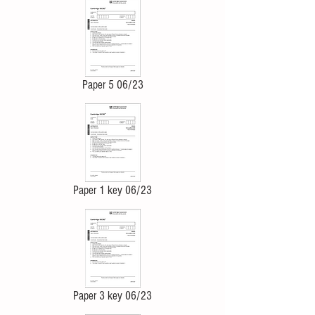
Paper 5 06/23
Paper 1 key 06/23
Paper 3 key 06/23