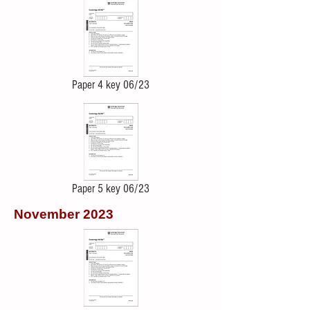
Paper 4 key 06/23
Paper 5 key 06/23
November 2023