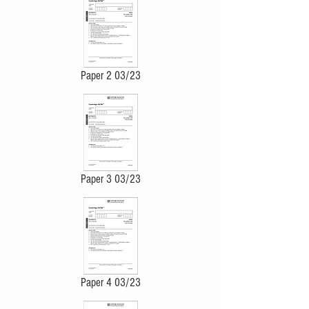
Paper 2 03/23
Paper 3 03/23
Paper 4 03/23