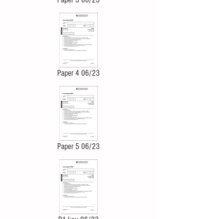
Paper 4 06/23
Paper 5 06/23