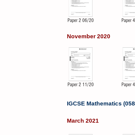
Paper 2 06/20
Paper 
November 2020
Paper 2 11/20
Paper 
IGCSE Mathematics (058
March 2021