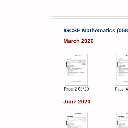
Class/课程
Knowledge/知识
IGCSE Mathematics (058
March 2020
Paper 2 03/20
Paper 
June 2020