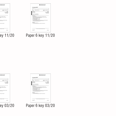
key 11/20
Paper 6 key 11/20
key 03/20
Paper 6 key 03/20