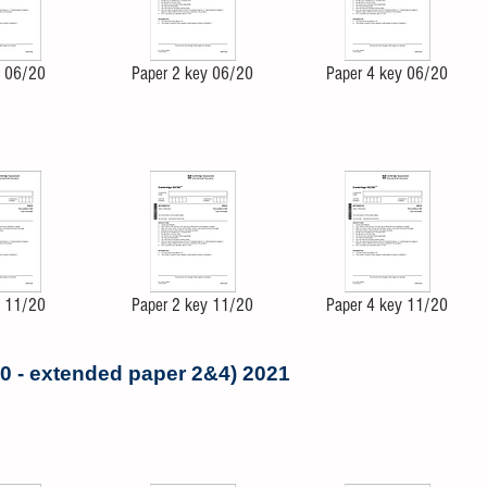
4 06/20
Paper 2 key 06/20
Paper 4 key 06/20
4 11/20
Paper 2 key 11/20
Paper 4 key 11/20
0 - extended paper 2&4) 2021