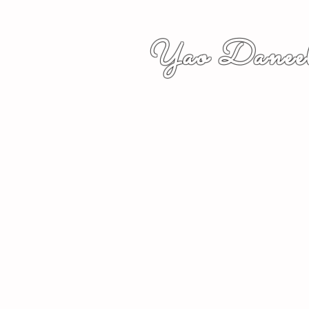
Yao Daneel
者,