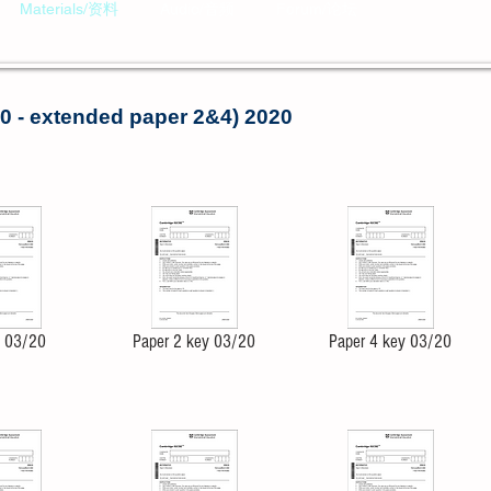
Materials/资料
Audio/音频
Forum/论坛
0 - extended paper 2&4) 2020
4 03/20
Paper 2 key 03/20
Paper 4 key 03/20