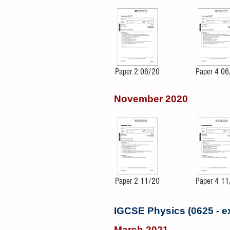
Paper 2 06/20
Paper 4 06
November 2020
Paper 2 11/20
Paper 4 11
IGCSE Physics (0625 - 
March 2021