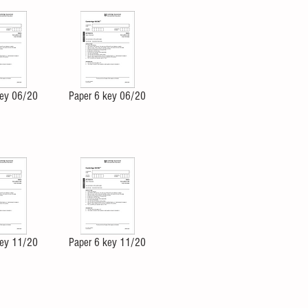
key 06/20
Paper 6 key 06/20
key 11/20
Paper 6 key 11/20