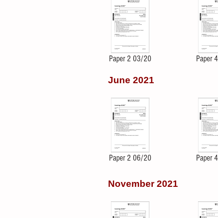
Paper 2 03/20
Paper 
June 2021
Paper 2 06/20
Paper 
November 2021