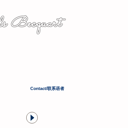
s Becquart
Contact/联系语者