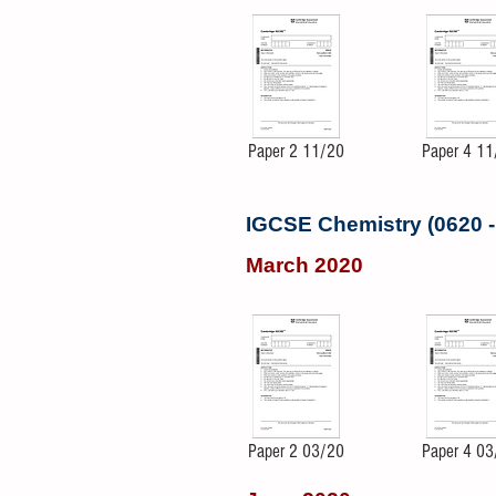
Paper 2 11/20
Paper 4 11
IGCSE Chemistry (0620 
March 2020
Paper 2 03/20
Paper 4 03