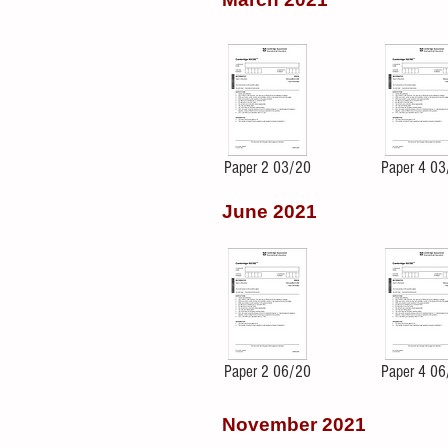
Paper 2 03/20
Paper 4 03
June 2021
Paper 2 06/20
Paper 4 06
November 2021