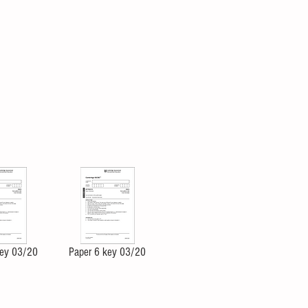
key 03/20
Paper 6 key 03/20