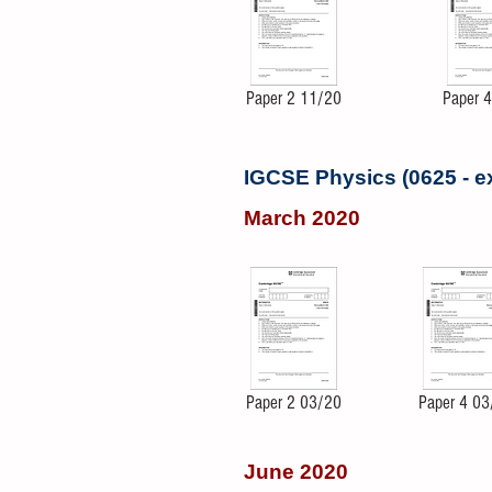
Paper 2 11/20
Paper 
IGCSE Physics (0625 - 
March 2020
Paper 2 03/20
Paper 4 03
June 2020