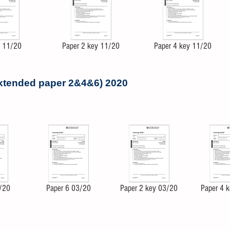
4 11/20
Paper 2 key 11/20
Paper 4 key 11/20
extended paper 2&4&6) 2020
/20
Paper 6 03/20
Paper 2 key 03/20
Paper 4 