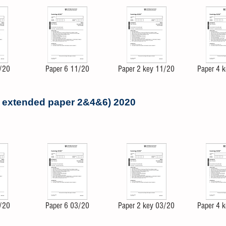
/20
Paper 6 11/20
Paper 2 key 11/20
Paper 4 
- extended paper 2&4&6) 2020
/20
Paper 6 03/20
Paper 2 key 03/20
Paper 4 