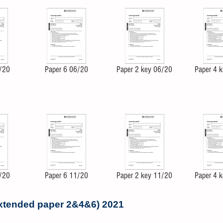
/20
Paper 6 06/20
Paper 2 key 06/20
Paper 4 
/20
Paper 6 11/20
Paper 2 key 11/20
Paper 4 
extended paper 2&4&6) 2021