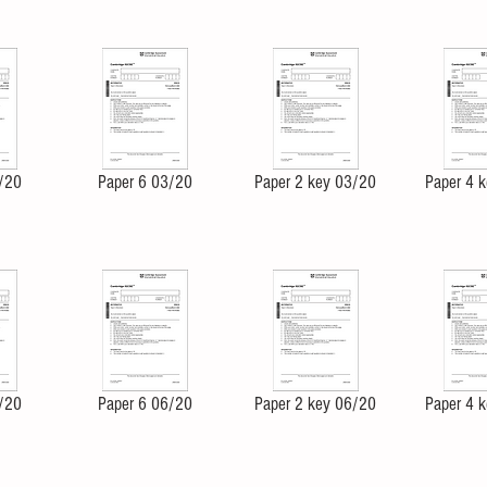
/20
Paper 6 03/20
Paper 2 key 03/20
Paper 4 
/20
Paper 6 06/20
Paper 2 key 06/20
Paper 4 