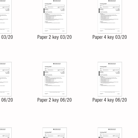
4 03/20
Paper 2 key 03/20
Paper 4 key 03/20
4 06/20
Paper 2 key 06/20
Paper 4 key 06/20