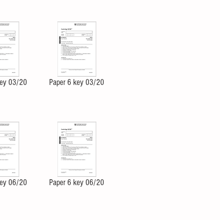
key 03/20
Paper 6 key 03/20
key 06/20
Paper 6 key 06/20