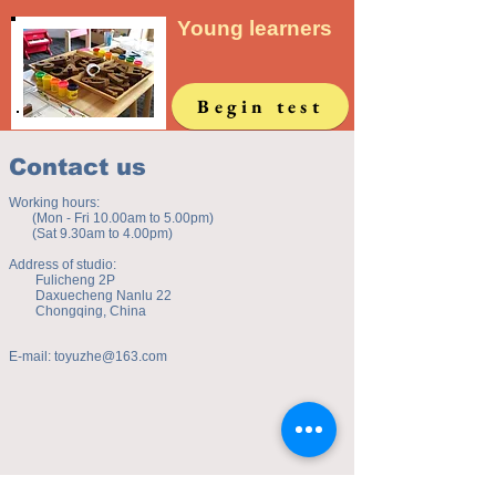
Young learners
Begin test
Contact us
Working hours:
(Mon - Fri 10.00am to 5.00pm)
(Sat 9.30am to 4.00pm)
Address of studio:
Fulicheng 2P
Daxuecheng Nanlu 22
Chongqing, China
E-mail:
toyuzhe@163.com