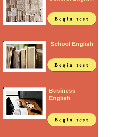
Begin test
School English
Begin test
Business
English
Begin test