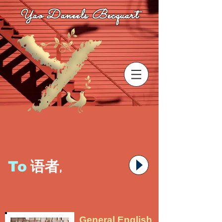
Yao Daneels Becquart
To
语者,
General English