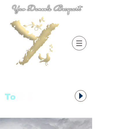
Yao Daneels Becquart
To
语者,