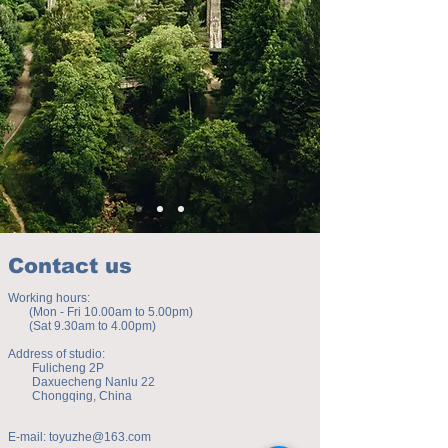
Contact us
Working hours:
(Mon - Fri 10.00am to 5.00pm)
(Sat 9.30am to 4.00pm)
Address of studio:
Fulicheng 2P
Daxuecheng Nanlu 22
Chongqing, China
E-mail:
toyuzhe@163.com