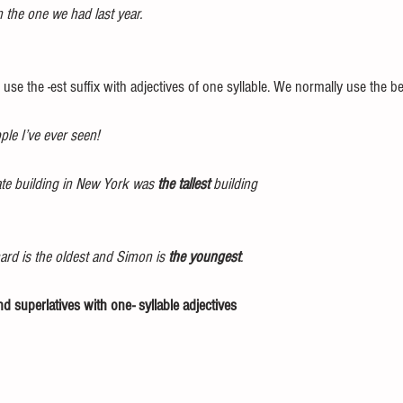
n the one we had last year. 
 use the -est suffix with adjectives of one syllable. We normally use the be
ple I’ve ever seen!
ate building in New York was 
the tallest
 building 
ard is the oldest and Simon is 
the youngest
. 
d superlatives with one- syllable adjectives 