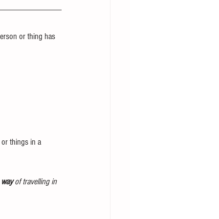
erson or thing has 
or things in a 
e way
 of travelling in 