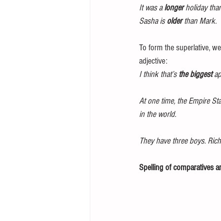
It was a 
longer
 holiday tha
Sasha is 
older
 than Mark. 
To form the superlative, we
adjective: 
I think that’s 
the biggest
 ap
At one time, the Empire St
in the world.
They have three boys. Rich
Spelling of comparatives an