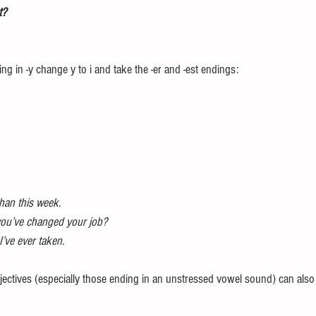
t? 
ng in -y change y to i and take the -er and -est endings: 
than this week. 
you’ve changed your job? 
’ve ever taken. 
ectives (especially those ending in an unstressed vowel sound) can also t