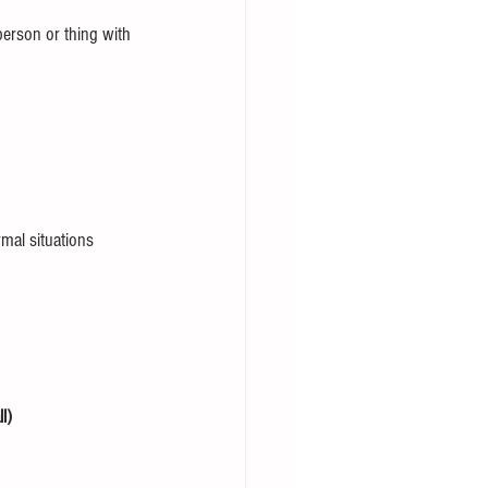
erson or thing with 
mal situations 
l) 