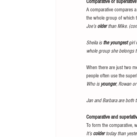
Comparative or superlative
A comparative compares a p
the whole group of which t
Joe’s 
older
 than Mike. (co
Sheila is 
the youngest
 girl
whole group she belongs t
When there are just two mem
people often use the superl
Who is 
younger
, Rowan or 
Jan and Barbara are both ta
Comparative and superlative 
To form the comparative, we 
It’s 
colder
 today than yeste