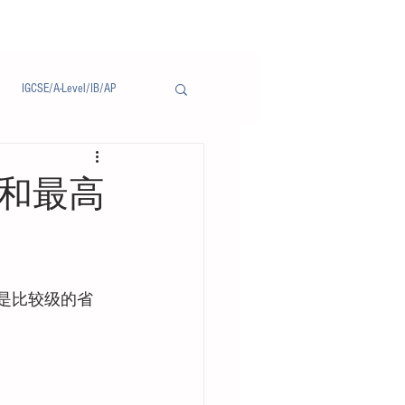
IGCSE/A-Level/IB/AP
Notice/通告
语比较级和最高
，而是比较级的省