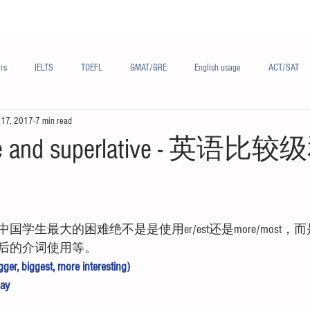
Materials/资料
Audio/音频
Forum/论坛
rs
IELTS
TOEFL
GMAT/GRE
English usage
ACT/SAT
 17, 2017
7 min read
sh
French/法语
Subjects/学科
Audio/有声
Chinese English
ive and superlative - 英
学生最大的困难绝不是是使用er/est还是more/most
后的介词使用等。
ger, biggest, more interesting) 
ay 