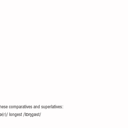
these comparatives and superlatives: 
ə(r)/ longest /lɒŋgəst/