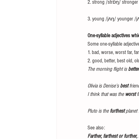
2. strong /strɒŋ/ stronger
3. young /jʌŋ/ younger /j
One-syllable adjectives whic
Some one-syllable adjectiv
1. bad, worse, worst far, far
2. good, better, best old, ol
The morning flight is 
better
Olivia is Denise’s 
best
 frien
I think that was the 
worst
 
Pluto is the 
furthest
 planet
See also: 
Farther, farthest or further,