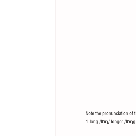
Note the pronunciation of 
1. long /lɒŋ/ longer /lɒŋg