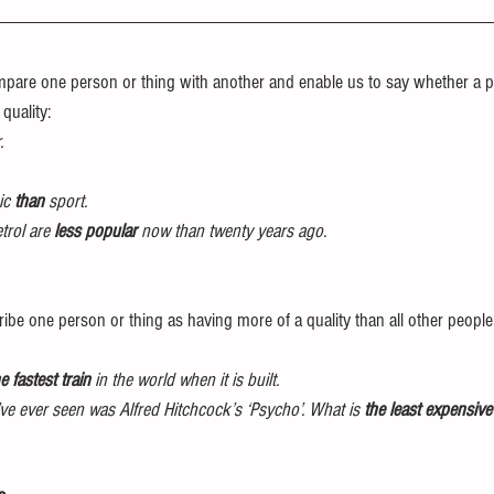
pare one person or thing with another and enable us to say whether a p
quality: 
.
ic 
than
 sport. 
trol are 
less popular
 now than twenty years ago. 
ribe one person or thing as having more of a quality than all other people 
e fastest train
 in the world when it is built.
’ve ever seen was Alfred Hitchcock’s ‘Psycho’. What is 
the least expensiv