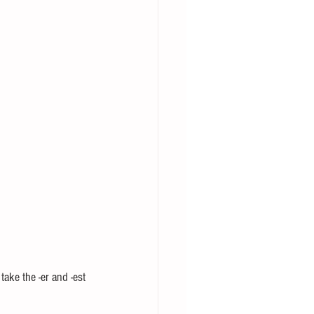
ake the -er and -est 