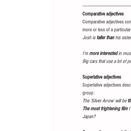
Comparative adjectives 
Comparative adjectives com
more or less of a particular 
Josh is 
taller than
 his sister
I’m 
more interested
 in mus
Big cars that use a lot of pe
Superlative adjectives 
Superlative adjectives desc
group: 
The ‘Silver Arrow’ will be 
th
The most frightening film
 I
Japan?