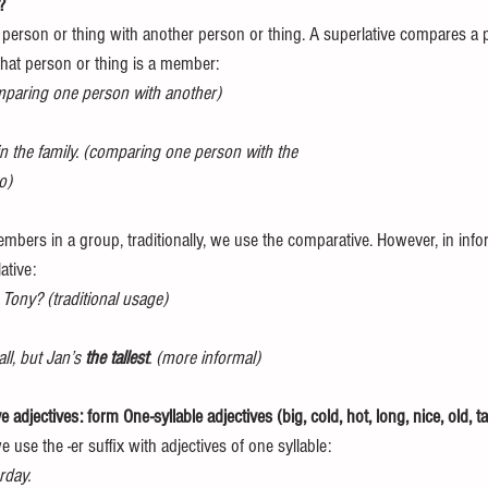
? 
erson or thing with another person or thing. A superlative compares a p
hat person or thing is a member: 
mparing one person with another)
 in the family. (comparing one person with the 
o) 
bers in a group, traditionally, we use the comparative. However, in infor
ative: 
Tony? (traditional usage)
ll, but Jan’s 
the tallest
. (more informal) 
adjectives: form One-syllable adjectives (big, cold, hot, long, nice, old, tal
use the -er suffix with adjectives of one syllable: 
rday. 