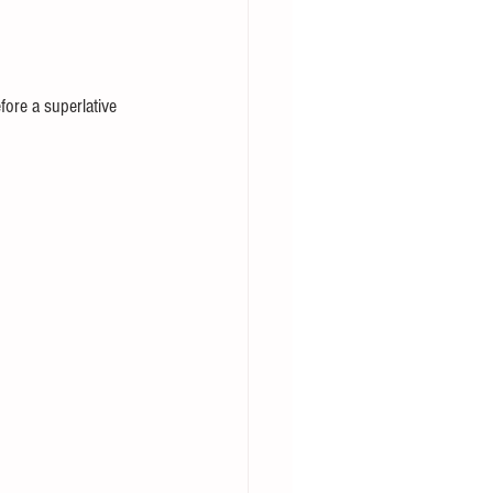
fore a superlative 