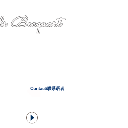
s Becquart
Contact/联系语者