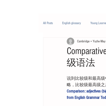
Class/课程
Knowledge/知识
All Posts
English glossary
Young Learne
Cambridge + Yuzhe
May
PTE
Business English
Life Engli
Comparat
级语法
Nutrition/营养
说到比较级和最高级中国
略，比较级最高级之
Comparison: adjectives (big
from English Grammar Tod