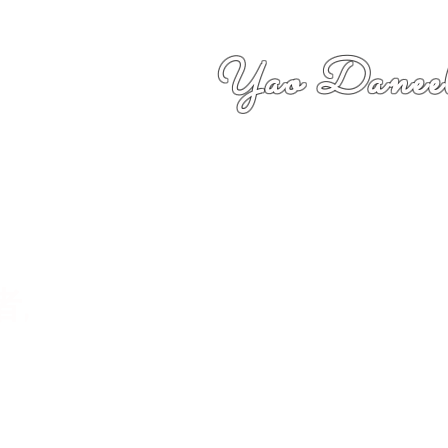
Yao Daneel
者,