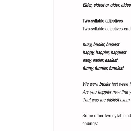
Elder, eldest or older, oldes
Two-syllable adjectives 
Two-syllable adjectives endi
busy, busier, busiest 
happy, happier, happiest 
easy, easier, easiest 
funny, funnier, funniest 
We were 
busier
 last week 
Are you 
happier 
now that 
That was the 
easiest
 exam I
Some other two-syllable adj
endings: 