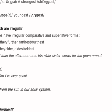
 /strɒŋgə(r)/ strongest /strɒŋgəst/
ʌŋgə(r)/ youngest /jʌŋgəst/ 
h are irregular 
es have irregular comparative and superlative forms: 
ther/further, farthest/furthest 
der/elder, oldest/eldest 
 than the afternoon one. His elder sister works for the government.
d. 
film I’ve ever seen!
 from the sun in our solar system. 
 furthest? 