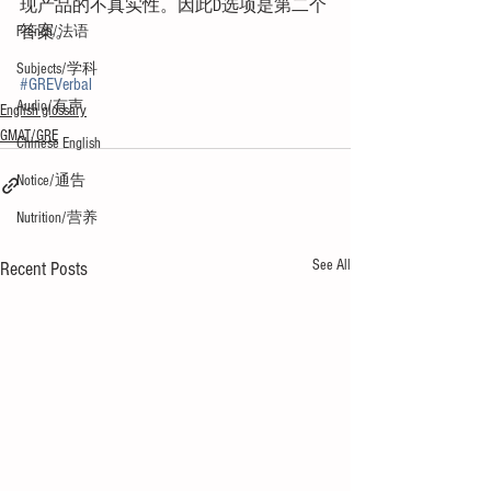
现产品的不真实性。因此D选项是第二个
答案。
French/法语
Subjects/学科
#GREVerbal
Audio/有声
English glossary
GMAT/GRE
Chinese English
Notice/通告
Nutrition/营养
See All
Recent Posts