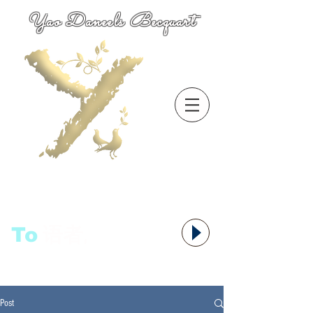
Yao Daneels Becquart
To
语者,
Post