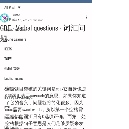
All Posts
Yuzhe
All Posts
Jun 13, 2017
1 min read
GRE - Verbal questions - 词汇问
English glossary
题
Young Learners
IELTS
TOEFL
GMAT/GRE
English usage
ACT/SAT
这道题目突破的关键词是coax它自身也是
GRE词汇表示persuade的意思。如果你知道
IGCSE/A-Level/IB/AP
了它的含义，问题就将简化很多。因为
PTE
coax需要sweet words，所以第一个空格需
要相似的词汇只有C选项正确。而第二处
Business English
空格根据句子意思是人们足够质疑来发
Life English