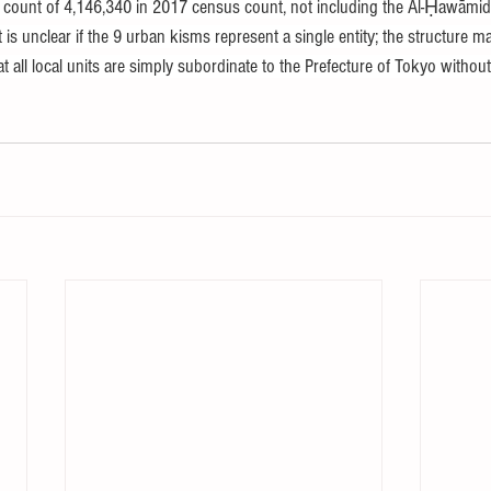
y count of 4,146,340 in 2017 census count, not including the Al-Ḥawāmid
 is unclear if the 9 urban kisms represent a single entity; the structure ma
t all local units are simply subordinate to the Prefecture of Tokyo withou