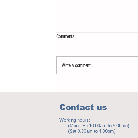
Comments
Write a comment...
Notice - updates of reading materials
Contact us
Working hours:
(Mon - Fri 10.00am to 5.00pm)
(Sat 9.30am to 4.00pm)