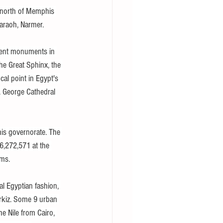
) north of Memphis 
haraoh, Narmer.
cient monuments in 
he Great Sphinx, the 
al point in Egypt's 
t. George Cathedral 
this governorate. The 
6,272,571 at the 
sms.
al Egyptian fashion, 
rkiz. Some 9 urban 
e Nile from Cairo, 