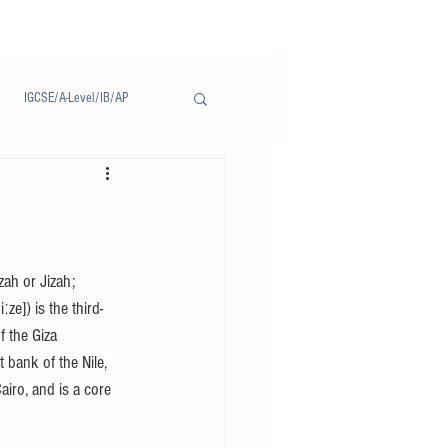
IGCSE/A-Level/IB/AP
Notice/通告
zah or Jizah; 
ze]) is the third-
f the Giza 
 bank of the Nile, 
iro, and is a core 