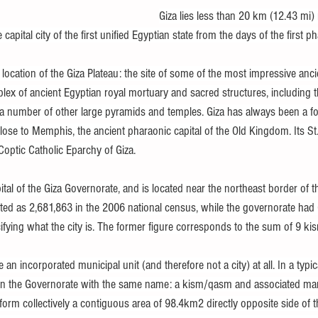
Giza lies less than 20 km (12.43 mi
apital city of the first unified Egyptian state from the days of the first p
 location of the Giza Plateau: the site of some of the most impressive an
lex of ancient Egyptian royal mortuary and sacred structures, including t
 a number of other large pyramids and temples. Giza has always been a foc
 close to Memphis, the ancient pharaonic capital of the Old Kingdom. Its S
 Coptic Catholic Eparchy of Giza.
pital of the Giza Governorate, and is located near the northeast border of 
rted as 2,681,863 in the 2006 national census, while the governorate had 
fying what the city is. The former figure corresponds to the sum of 9 ki
 an incorporated municipal unit (and therefore not a city) at all. In a typic
thin the Governorate with the same name: a kism/qasm and associated ma
orm collectively a contiguous area of 98.4km2 directly opposite side of th