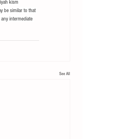
iyah kism 
y be similar to that 
t any intermediate 
See All