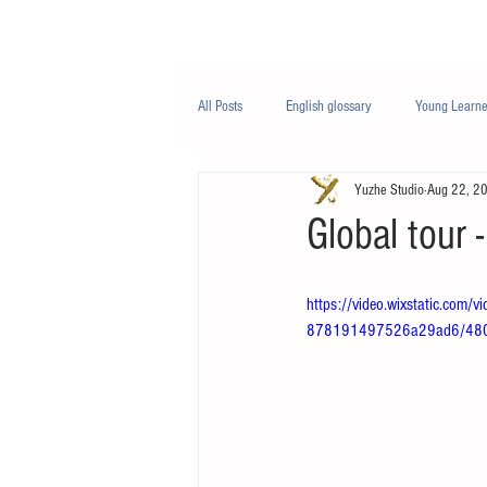
Class/课程
Knowledge/知识
All Posts
English glossary
Young Learne
Yuzhe Studio
Aug 22, 2
PTE
Business English
Life Engli
Global tou
Nutrition/营养
https://video.wixstatic.co
878191497526a29ad6/480p