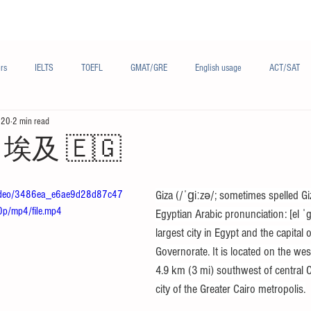
Materials/资料
Audio/音频
Forum/论坛
rs
IELTS
TOEFL
GMAT/GRE
English usage
ACT/SAT
020
2 min read
sh
French/法语
Subjects/学科
Audio/有声
Chinese English
r - 埃及 🇪🇬
m/video/3486ea_e6ae9d28d87c47
Giza (/ˈɡiːzə/; sometimes spelled Gi
/mp4/file.mp4
Egyptian Arabic pronunciation: [el ˈgiː
largest city in Egypt and the capital o
Governorate. It is located on the west
4.9 km (3 mi) southwest of central Ca
city of the Greater Cairo metropolis.