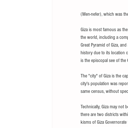
(Men-nefer), which was the c
Giza is most famous as the
the world, including a comp
Great Pyramid of Giza, and
history due to its location
is the episcopal see of the
The "city" of Giza is the ca
city's population was repo
same census, without speci
Technically, Giza may not be
there are two districts wi
kisms of Giza Governorate f