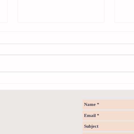
The Zo
Notice - updates of intermediate
reading materials