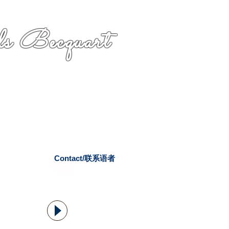
s Becquart
Contact/联系语者