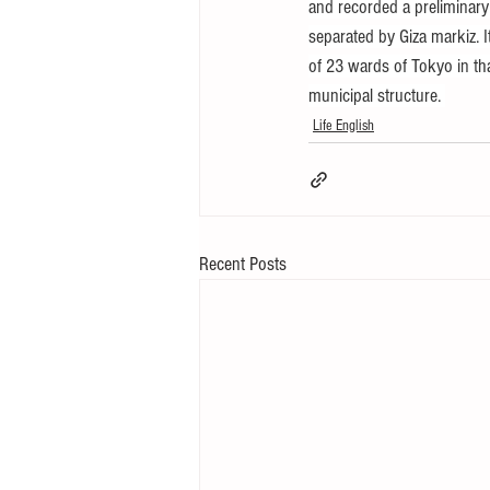
and recorded a preliminar
separated by Giza markiz. It
of 23 wards of Tokyo in tha
municipal structure. 
Life English
Recent Posts