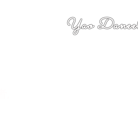
Yao Daneel
者,