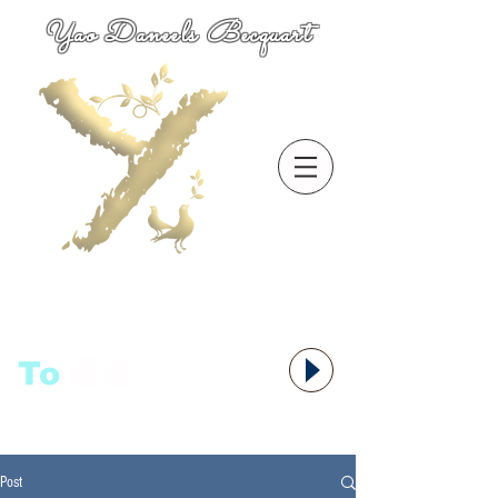
Yao Daneels Becquart
To
语者,
Post