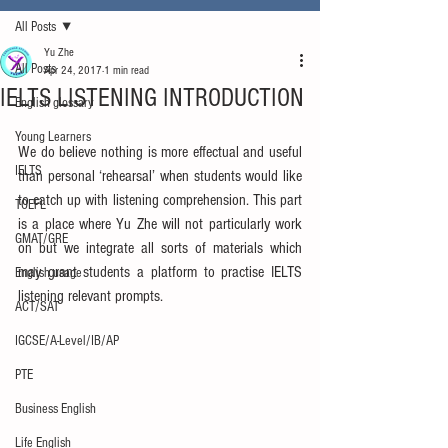
All Posts
Yu Zhe
All Posts
Apr 24, 2017
1 min read
IELTS LISTENING INTRODUCTION
English glossary
Young Learners
We do believe nothing is more effectual and useful 
IELTS
than personal ‘rehearsal’ when students would like 
to catch up with listening comprehension. This part 
TOEFL
is a place where Yu Zhe will not particularly work 
GMAT/GRE
on but we integrate all sorts of materials which 
may grant students a platform to practise IELTS 
English usage
listening relevant prompts.
ACT/SAT
IGCSE/A-Level/IB/AP
PTE
Business English
Life English