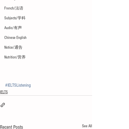
French/法语
Subjects/学科
Audio/有声
Chinese English
Notice/通告
Nutrition/营养
#IELTSListening
IELTS
See All
Recent Posts