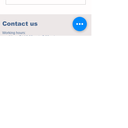
Contact us
Working hours:
(Mon - Fri 10.00am to 5.00pm)
(Sat 9.30am to 4.00pm)
Address of studio:
Fulicheng 2P
Daxuecheng Nanlu 22
Chongqing, China
E-mail:
toyuzhe@163.com