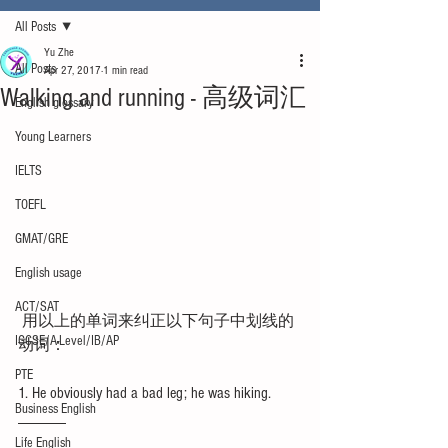
All Posts
Yu Zhe
All Posts
Apr 27, 2017
1 min read
Walking and running - 高级词汇
English glossary
Young Learners
IELTS
TOEFL
GMAT/GRE
English usage
ACT/SAT
 用以上的单词来纠正以下句子中划线的
IGCSE/A-Level/IB/AP
动词：
PTE
1. He obviously had a bad leg; he was hiking. 
Business English
______
Life English