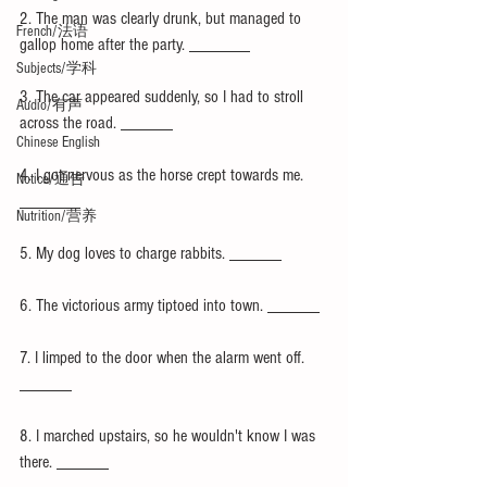
2. The man was clearly drunk, but managed to 
French/法语
gallop home after the party. _______
Subjects/学科
3. The car appeared suddenly, so I had to stroll 
Audio/有声
across the road. ______
Chinese English
4. I got nervous as the horse crept towards me. 
Notice/通告
_______
Nutrition/营养
5. My dog loves to charge rabbits. ______
6. The victorious army tiptoed into town. ______
7. I limped to the door when the alarm went off. 
______
8. I marched upstairs, so he wouldn't know I was 
there. ______