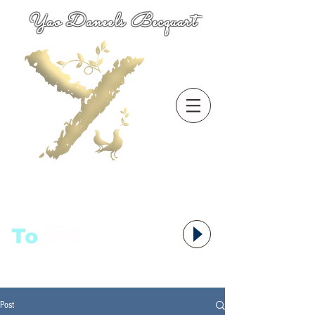
Yao Daneels Becquart
To
语者,
Post