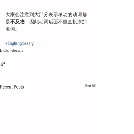
大家会注意到大部分表示移动的动词都
是
不及物
，因此动词后面不能直接添加
名词。
#Englishglossary
English glossary
See All
Recent Posts