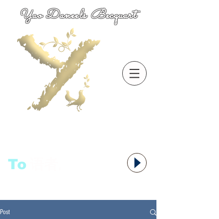
Yao Daneels Becquart
To
语者,
Post