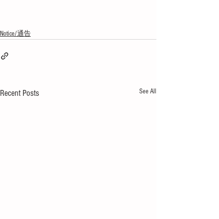
Notice/通告
See All
Recent Posts