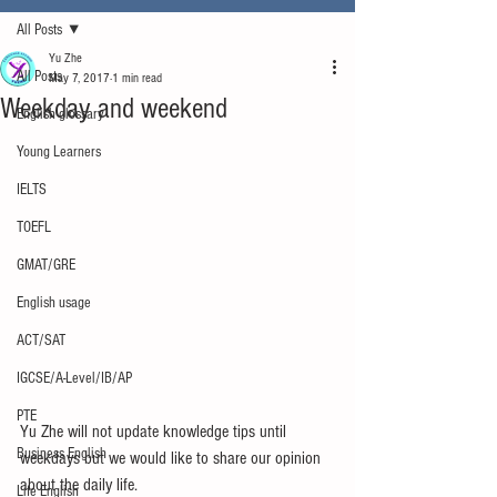
All Posts
Yu Zhe
All Posts
May 7, 2017
1 min read
Weekday and weekend
English glossary
Young Learners
IELTS
TOEFL
GMAT/GRE
English usage
ACT/SAT
IGCSE/A-Level/IB/AP
PTE
Yu Zhe will not update knowledge tips until 
Business English
weekdays but we would like to share our opinion 
about the daily life.
Life English