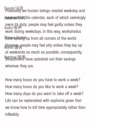
French/法语
Previously we human beings created weekday and 
weekend on the calendar, each of which seemingly 
Subjects/学科
owns its duty: people may feel guilty unless they 
Audio/有声
work during weekdays, in this way, workaholics 
Chinese English
have sprung up from all corners of the world. 
However, people may feel pity unless they lap up 
Notice/通告
at weekends as much as possible, consequently, 
Nutrition/营养
shopaholics have splashed out their savings 
wherever they are. 
How many hours do you have to work a week?  
How many hours do you like to work a week? 
How many days do you want to take off a week? 
Life can be replenished with euphoria given that 
we know how to kill time appropriately rather than 
inflexibly.