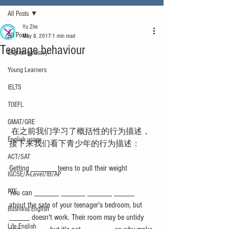
All Posts
Yu Zhe
All Posts
May 8, 2017
1 min read
Teenage behaviour
English glossary
Young Learners
IELTS
TOEFL
GMAT/GRE
 在之前我们学习了概括性的行为描述，
English usage
接下来我们看下青少年的行为描述：
ACT/SAT
Getting ______ teens to pull their weight
IGCSE/A-Level/IB/AP
PTE
You can ______ ______ ______ _____ 
about the sate of your teenager's bedroom, but 
Business English
_____ doesn't work. Their room may be untidy 
Life English