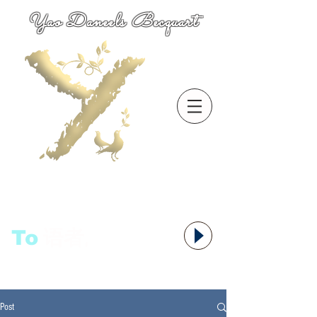
Yao Daneels Becquart
To
语者,
Post