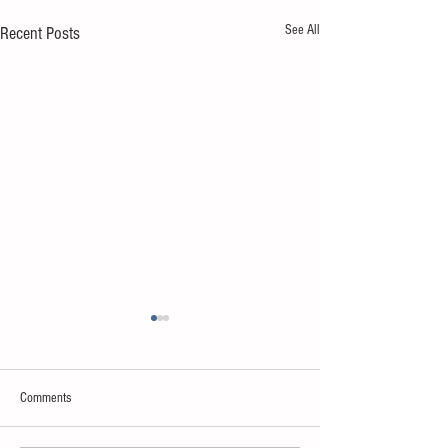
See All
Recent Posts
Comments