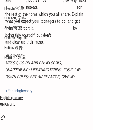
and ______, but it's not _______, so why make 
a ______? Instead, _____ _____ _____ for 
French/法语
the rest of the home which you all share. Explain 
Subjects/学科
what you 
expect 
your teenagers to do, and get 
them to agree t it. _____ _____ _____ by 
Audio/有声
being tidy yourself, but don't ______ ______ 
Chinese English
and clear up their 
mess
.
Notice/通告
ANSWERS:
Nutrition/营养
MESSY; GO ON AND ON; NAGGING; 
UNAPPEALING; LIFE-THREATENING; FUSS; LAY 
DOWN RULES; SET AN EXAMPLE; GIVE IN;
#Englishglossary
English glossary
GMAT/GRE