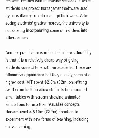
replaced lectures with interactive sessions in which 
students use project management software used 
by consultancy firms to manage their work. After 
seeing students' grades improve, the university is 
considering 
incorporating
 some of his ideas 
into
other courses. 
Another practical reason for the lecture's durability 
is that it is a relatively cheap way of giving 
students contact time with an academic. There are 
alternative approaches
 but they usually come at a 
higher cost. MIT spent $2.5m (£2m) on refitting 
two lecture halls to allow students to sit around 
small tables with screens showing animated 
simulations to help them 
visualise concepts
. 
Harvard used a $40m (£32m) donation to 
experiment with new forms of teaching, including 
active learning. 