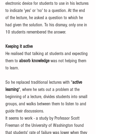
electronic device for students to use in his lectures 
to indicate 'yes' or 'no' to a question. At the end 
of the lecture, he asked a question to which he 
had given the solution. To his dismay, only one in 
10 students remembered the answer. 
Keeping it active
He realised that talking at students and expecting 
them to 
absorb knowledge
 was not helping them 
to learn. 
So he replaced traditional lectures with "
active 
learning
", where he sets out a problem at the 
beginning of a lecture, divides students into small 
groups, and walks between them to listen to and 
guide their discussions. 
It seems to work - a study by Professor Scott 
Freeman of the University of Washington found 
that students' rate of failure was lower when they 