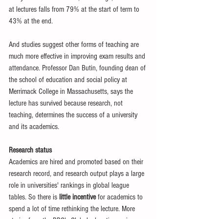
at lectures falls from 79% at the start of term to 
43% at the end. 
And studies suggest other forms of teaching are 
much more effective in improving exam results and 
attendance. Professor Dan Butin, founding dean of 
the school of education and social policy at 
Merrimack College in Massachusetts, says the 
lecture has survived because research, not 
teaching, determines the success of a university 
and its academics. 
Research status
Academics are hired and promoted based on their 
research record, and research output plays a large 
role in universities' rankings in global league 
tables. So there is 
little incentive
 for academics to 
spend a lot of time rethinking the lecture. More 