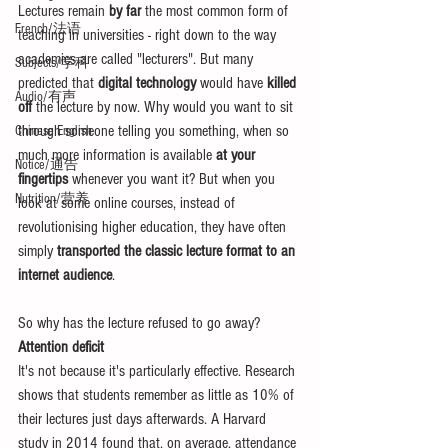
Lectures remain 
by far
 the most common form of 
French/法语
teaching in universities - right down to the way 
academics are called "lecturers". But many 
Subjects/学科
predicted that 
digital technology
 would have 
killed 
Audio/有声
off
 the lecture by now. Why would you want to sit 
through someone telling you something, when so 
Chinese English
much more information is available 
at your 
Notice/通告
fingertips
 whenever you want it? But when you 
Nutrition/营养
look at some online courses, instead of 
revolutionising higher education, they have often 
simply 
transported the classic lecture format to an 
internet audience
. 
So why has the lecture refused to go away? 
Attention deficit
It's not because it's particularly effective. Research 
shows that students remember as little as 10% of 
their lectures just days afterwards. A Harvard 
study in 2014 found that, on average, attendance 