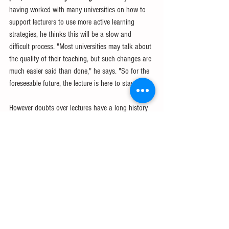
having worked with many universities on how to 
support lecturers to use more active learning 
strategies, he thinks this will be a slow and 
difficult process. "Most universities may talk about 
the quality of their teaching, but such changes are 
much easier said than done," he says. "So for the 
foreseeable future, the lecture is here to stay." 
However doubts over lectures have a long history 
of their own - and lectures seemed to have been 
able to survive them. In the 1920s, a student in 
Canada wrote that his logic professor was "terribly 
dry in lectures" so "everybody skipped his class 
and went swimming during his lecture time". 
IELTS
TOEFL