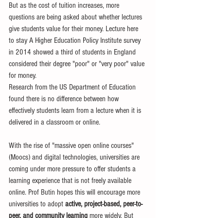
But as the cost of tuition increases, more 
questions are being asked about whether lectures 
give students value for their money. Lecture here 
to stay A Higher Education Policy Institute survey 
in 2014 showed a third of students in England 
considered their degree "poor" or "very poor" value 
for money. 
Research from the US Department of Education 
found there is no difference between how 
effectively students learn from a lecture when it is 
delivered in a classroom or online. 
With the rise of "massive open online courses" 
(Moocs) and digital technologies, universities are 
coming under more pressure to offer students a 
learning experience that is not freely available 
online. Prof Butin hopes this will encourage more 
universities to adopt 
active, project-based, peer-to- 
peer, and community learning
 more widely. But 