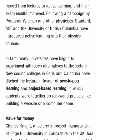
moved from lectures to active learning, and their 
exam results improved. Following a campaign by 
Professor Wieman and other physicists, Stanford, 
MIT and the University of British Columbia have 
introduced active learning into their physics 
courses. 
In fact, many universities have begun to 
experiment with
 such alternatives to the lecture. 
New coding colleges in Paris and California have 
ditched the lecture in favour of 
peer-to-peer 
learning 
and 
project-based learning
, in which 
students work together on real-world projects like 
building a website or a computer game. 
Value for money
Charles Knight, a lecturer in project management 
at Edge Hill University in Lancashire in the UK, has 