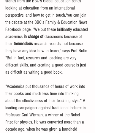
stories from the BBC's Global education series 
looking at education from an international 
perspective, and how to get in touch.You can join 
the debate at the BBC's Family & Education News 
Facebook page. "We put these brilliantly educated 
academics 
in charge of
 classrooms because of 
their 
tremendous
 research records, not because 
they have any idea how to teach," says Prof Butin. 
"But in fact, research and teaching are very 
different skills, and creating a good course is just 
as difficult as writing a good book. 
"Academics put thousands of hours of work into 
their books and much less time into thinking 
about the effectiveness of their teaching style." A 
leading campaigner against traditional lectures is 
Professor Carl Wieman, a winner of the Nobel 
Prize for physics. He was converted more than a 
decade ago, when he was given a handheld 