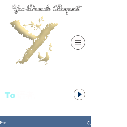
Yao Daneels Becquart
To
语者,
Post