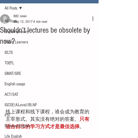
All Posts
BBC news
All Posts
May 12, 2017
4 min read
Shouldn't lectures be obsolete by
English glossary
now?
Young Learners
IELTS
TOEFL
GMAT/GRE
English usage
ACT/SAT
IGCSE/A-Level/IB/AP
线上课程和线下课程，谁会成为教育的
PTE
主宰形式。其实没有绝对的答案。
只有
Business English
适合自己的学习方式才是最佳选择
。
Life English